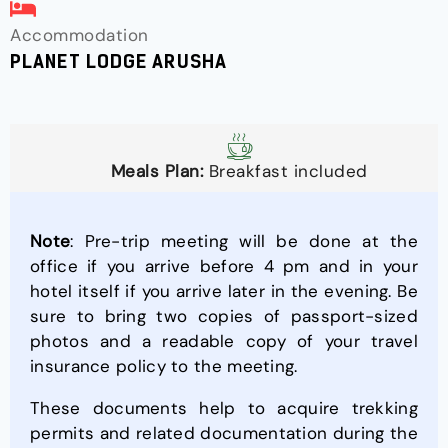
Accommodation
PLANET LODGE ARUSHA
Meals Plan:
Breakfast included
Note
: Pre-trip meeting will be done at the
office if you arrive before 4 pm and in your
hotel itself if you arrive later in the evening. Be
sure to bring two copies of passport-sized
photos and a readable copy of your travel
insurance policy to the meeting.
These documents help to acquire trekking
permits and related documentation during the