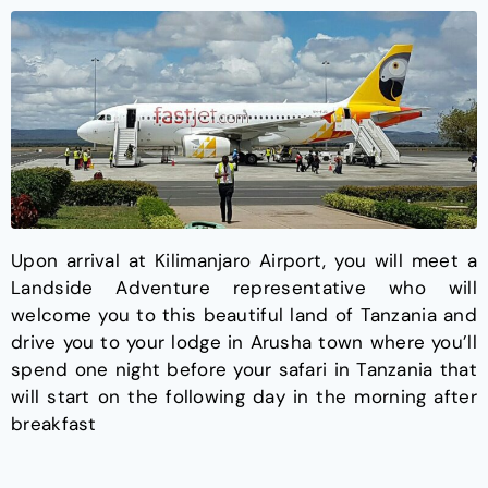
Upon arrival at Kilimanjaro Airport, you will meet a
Landside Adventure representative who will
welcome you to this beautiful land of Tanzania and
drive you to your lodge in Arusha town where you’ll
spend one night before your safari in Tanzania that
will start on the following day in the morning after
breakfast