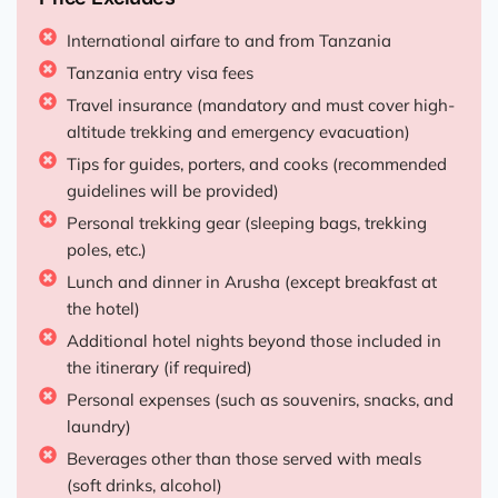
International airfare to and from Tanzania
Tanzania entry visa fees
Travel insurance (mandatory and must cover high-
altitude trekking and emergency evacuation)
Tips for guides, porters, and cooks (recommended
guidelines will be provided)
Personal trekking gear (sleeping bags, trekking
poles, etc.)
Lunch and dinner in Arusha (except breakfast at
the hotel)
Additional hotel nights beyond those included in
the itinerary (if required)
Personal expenses (such as souvenirs, snacks, and
laundry)
Beverages other than those served with meals
(soft drinks, alcohol)