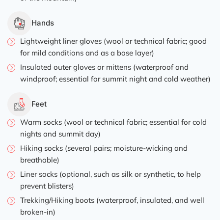
Hands
Lightweight liner gloves (wool or technical fabric; good
for mild conditions and as a base layer)
Insulated outer gloves or mittens (waterproof and
windproof; essential for summit night and cold weather)
Feet
Warm socks (wool or technical fabric; essential for cold
nights and summit day)
Hiking socks (several pairs; moisture-wicking and
breathable)
Liner socks (optional, such as silk or synthetic, to help
prevent blisters)
Trekking/Hiking boots (waterproof, insulated, and well
broken-in)