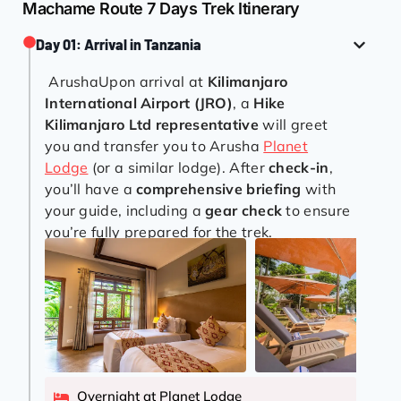
Machame Route 7 Days Trek Itinerary
Day 01: Arrival in Tanzania
ArushaUpon arrival at
Kilimanjaro
International Airport (JRO)
, a
Hike
Kilimanjaro Ltd representative
will greet
you and transfer you to Arusha
Planet
Lodge
(or a similar lodge). After
check-in
,
you’ll have a
comprehensive briefing
with
your guide, including a
gear check
to ensure
you’re fully prepared for the trek.
Overnight at Planet Lodge