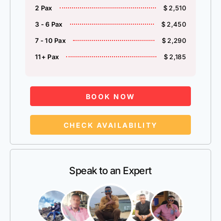
2 Pax
$ 2,510
3 - 6 Pax
$ 2,450
7 - 10 Pax
$ 2,290
11+ Pax
$ 2,185
BOOK NOW
CHECK AVAILABILITY
Speak to an Expert