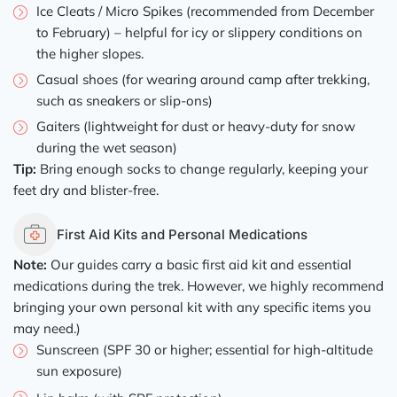
Ice Cleats / Micro Spikes (recommended from December
to February) – helpful for icy or slippery conditions on
the higher slopes.
Casual shoes (for wearing around camp after trekking,
such as sneakers or slip-ons)
Gaiters (lightweight for dust or heavy-duty for snow
during the wet season)
Tip:
Bring enough socks to change regularly, keeping your
feet dry and blister-free.
First Aid Kits and Personal Medications
Note:
Our guides carry a basic first aid kit and essential
medications during the trek. However, we highly recommend
bringing your own personal kit with any specific items you
may need.)
Sunscreen (SPF 30 or higher; essential for high-altitude
sun exposure)