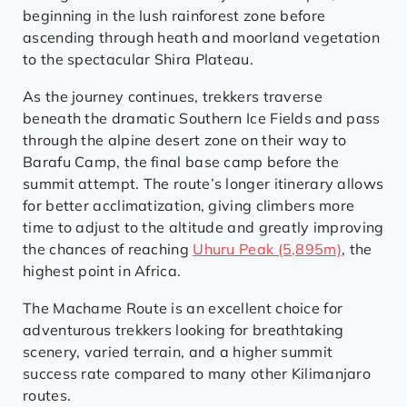
beginning in the lush rainforest zone before
ascending through heath and moorland vegetation
to the spectacular Shira Plateau.
As the journey continues, trekkers traverse
beneath the dramatic Southern Ice Fields and pass
through the alpine desert zone on their way to
Barafu Camp, the final base camp before the
summit attempt. The route’s longer itinerary allows
for better acclimatization, giving climbers more
time to adjust to the altitude and greatly improving
the chances of reaching
Uhuru Peak (5,895m)
, the
highest point in Africa.
The Machame Route is an excellent choice for
adventurous trekkers looking for breathtaking
scenery, varied terrain, and a higher summit
success rate compared to many other Kilimanjaro
routes.