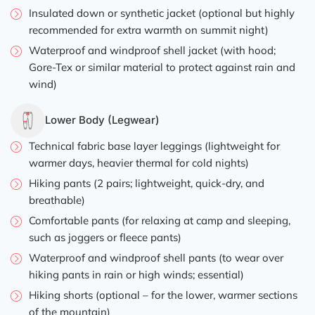
Insulated down or synthetic jacket (optional but highly
recommended for extra warmth on summit night)
Waterproof and windproof shell jacket (with hood;
Gore-Tex or similar material to protect against rain and
wind)
Lower Body (Legwear)
Technical fabric base layer leggings (lightweight for
warmer days, heavier thermal for cold nights)
Hiking pants (2 pairs; lightweight, quick-dry, and
breathable)
Comfortable pants (for relaxing at camp and sleeping,
such as joggers or fleece pants)
Waterproof and windproof shell pants (to wear over
hiking pants in rain or high winds; essential)
Hiking shorts (optional – for the lower, warmer sections
of the mountain)