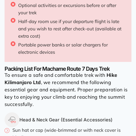
Optional activities or excursions before or after
your trek
Half-day room use if your departure flight is late
and you wish to rest after check-out (available at
extra cost)
Portable power banks or solar chargers for
electronic devices
Packing List For Machame Route 7 Days Trek
To ensure a safe and comfortable trek with
Hike
Kilimanjaro Ltd
, we recommend the following
essential gear and equipment. Proper preparation is
key to enjoying your climb and reaching the summit
successfully.
Head & Neck Gear (Essential Accessories)
Sun hat or cap (wide-brimmed or with neck cover is