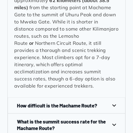
approximately
62 kilometers (about 38.5
miles)
from the starting point at Machame
Gate to the summit of Uhuru Peak and down
to Mweka Gate. While it is shorter in
distance compared to some other Kilimanjaro
routes, such as the Lemosho
Route
or
Northern Circuit Route, it still
provides a thorough and scenic trekking
experience. Most climbers opt for a 7-day
itinerary, which offers optimal
acclimatization and increases summit
success rates, though a 6-day option is also
available for experienced trekkers.
How difficult is the Machame Route?
What is the summit success rate for the
Machame Route?