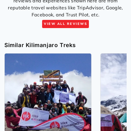
reviews and experiences shown here are from
reputable travel websites like TripAdvisor, Google,
Facebook, and Trust Pilot, etc.
VIEW ALL REVIEWS
Similar Kilimanjaro Treks