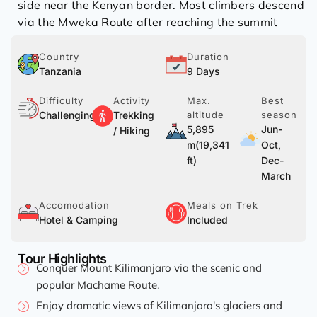
side near the Kenyan border. Most climbers descend
via the Mweka Route after reaching the summit
Country
Duration
Tanzania
9 Days
Difficulty
Activity
Max.
Best
Challenging
Trekking
altitude
season
5,895
Jun-
/ Hiking
m(19,341
Oct,
ft)
Dec-
March
Accomodation
Meals on Trek
Hotel & Camping
Included
Tour Highlights
Conquer Mount Kilimanjaro via the scenic and
popular Machame Route.
Enjoy dramatic views of Kilimanjaro's glaciers and