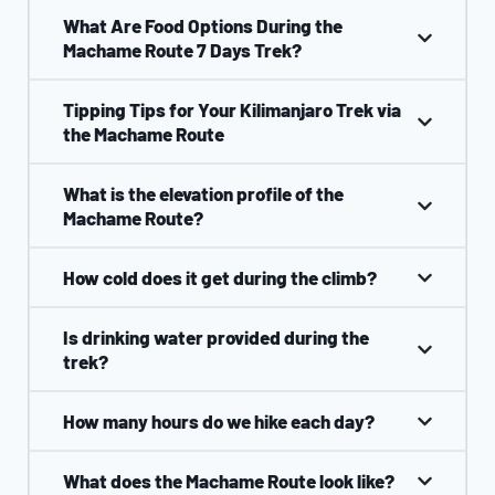
What Are Food Options During the
Machame Route 7 Days Trek?
Tipping Tips for Your Kilimanjaro Trek via
the Machame Route
What is the elevation profile of the
Machame Route?
How cold does it get during the climb?
Is drinking water provided during the
trek?
How many hours do we hike each day?
What does the Machame Route look like?