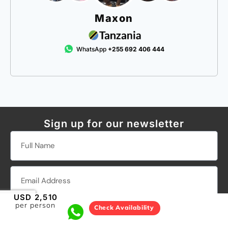
Maxon
WhatsApp
+255 692 406 444
Sign up for our newsletter
USD 2,510
per person
Check Availability
SEND