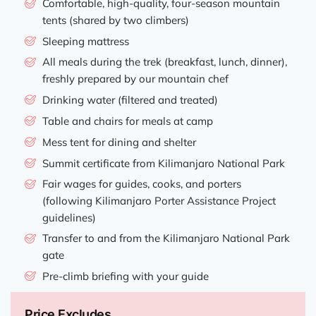
Comfortable, high-quality, four-season mountain
tents (shared by two climbers)
Sleeping mattress
All meals during the trek (breakfast, lunch, dinner),
freshly prepared by our mountain chef
Drinking water (filtered and treated)
Table and chairs for meals at camp
Mess tent for dining and shelter
Summit certificate from Kilimanjaro National Park
Fair wages for guides, cooks, and porters
(following Kilimanjaro Porter Assistance Project
guidelines)
Transfer to and from the Kilimanjaro National Park
gate
Pre-climb briefing with your guide
Price Excludes