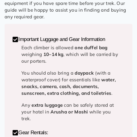
equipment if you have spare time before your trek. Our
guide will be happy to assist you in finding and buying
any required gear.
Important Luggage and Gear Information
Each climber is allowed
one duffel bag
weighing
10–14 kg
, which will be carried by
our porters.
You should also bring a
daypack
(with a
waterproof cover) for essentials like
water,
snacks, camera, cash, documents,
sunscreen, extra clothing, and toiletries
.
Any
extra luggage
can be safely stored at
your hotel in
Arusha or Moshi
while you
trek.
Gear Rentals: