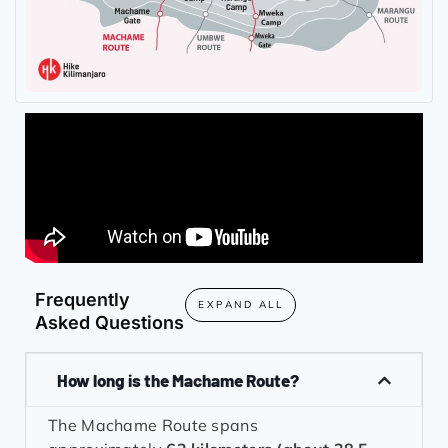
Frequently
EXPAND ALL
Asked Questions
How long is the Machame Route?
The Machame Route spans