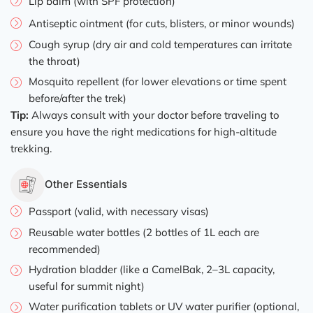
Lip balm (with SPF protection)
Antiseptic ointment (for cuts, blisters, or minor wounds)
Cough syrup (dry air and cold temperatures can irritate
the throat)
Mosquito repellent (for lower elevations or time spent
before/after the trek)
Tip:
Always consult with your doctor before traveling to
ensure you have the right medications for high-altitude
trekking.
Other Essentials
Passport (valid, with necessary visas)
Reusable water bottles (2 bottles of 1L each are
recommended)
Hydration bladder (like a CamelBak, 2–3L capacity,
useful for summit night)
Water purification tablets or UV water purifier (optional,