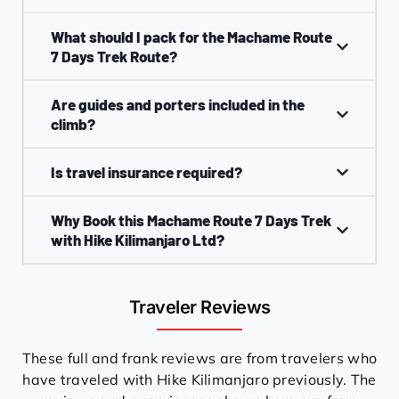
What should I pack for the Machame Route
7 Days Trek Route?
Are guides and porters included in the
climb?
Is travel insurance required?
Why Book this Machame Route 7 Days Trek
with Hike Kilimanjaro Ltd?
Traveler Reviews
These full and frank reviews are from travelers who
have traveled with Hike Kilimanjaro previously. The