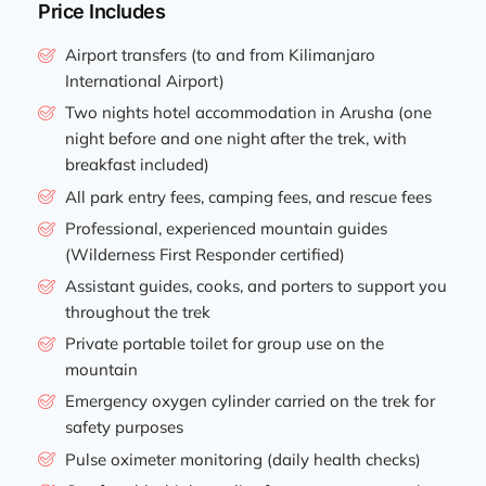
Price Includes
Airport transfers (to and from Kilimanjaro
International Airport)
Two nights hotel accommodation in Arusha (one
night before and one night after the trek, with
breakfast included)
All park entry fees, camping fees, and rescue fees
Professional, experienced mountain guides
(Wilderness First Responder certified)
Assistant guides, cooks, and porters to support you
throughout the trek
Private portable toilet for group use on the
mountain
Emergency oxygen cylinder carried on the trek for
safety purposes
Pulse oximeter monitoring (daily health checks)