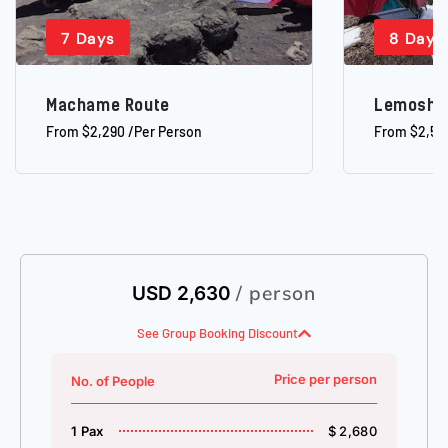
7 Days
8 Days
Machame Route
Lemosho
From $2,290 /Per Person
From $2,52
/ person
USD 2,630
See Group Booking Discount
Price per person
No. of People
1 Pax
$ 2,680