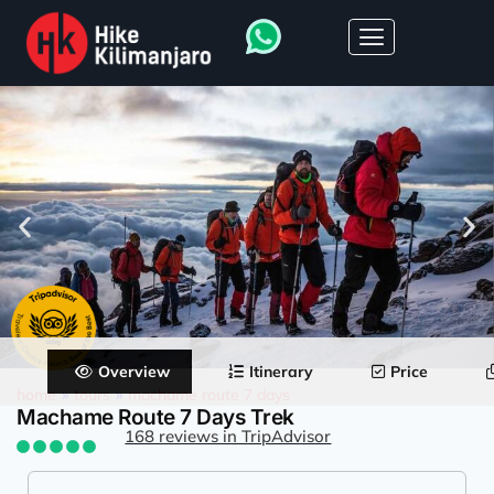
Overview
Itinerary
Price
home
»
tours
»
machame route 7 days
Machame Route 7 Days Trek
168 reviews in TripAdvisor