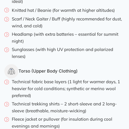
ideal)
Knitted hat / Beanie (for warmth at higher altitudes)
Scarf / Neck Gaiter / Buff (highly recommended for dust,
wind, and cold)
Headlamp (with extra batteries – essential for summit
night)
Sunglasses (with high UV protection and polarized
lenses)
Torso (Upper Body Clothing)
Technical fabric base layers (1 light for warmer days, 1
heavier for cold conditions; synthetic or merino wool
preferred)
Technical trekking shirts – 2 short-sleeve and 2 long-
sleeve (breathable, moisture-wicking)
Fleece jacket or pullover (for insulation during cool
evenings and mornings)