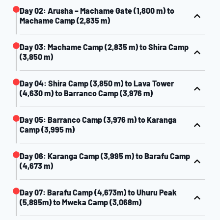
Day 02: Arusha – Machame Gate (1,800 m) to
Machame Camp (2,835 m)
Day 03: Machame Camp (2,835 m) to Shira Camp
(3,850 m)
Day 04: Shira Camp (3,850 m) to Lava Tower
(4,630 m) to Barranco Camp (3,976 m)
Day 05: Barranco Camp (3,976 m) to Karanga
Camp (3,995 m)
Day 06: Karanga Camp (3,995 m) to Barafu Camp
(4,673 m)
Day 07: Barafu Camp (4,673m) to Uhuru Peak
(5,895m) to Mweka Camp (3,068m)