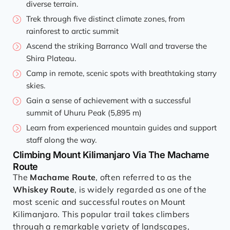
diverse terrain.
Trek through five distinct climate zones, from
rainforest to arctic summit
Ascend the striking Barranco Wall and traverse the
Shira Plateau.
Camp in remote, scenic spots with breathtaking starry
skies.
Gain a sense of achievement with a successful
summit of Uhuru Peak (5,895 m)
Learn from experienced mountain guides and support
staff along the way.
Climbing Mount Kilimanjaro Via The Machame
Route
The
Machame Route
, often referred to as the
Whiskey Route
, is widely regarded as one of the
most scenic and successful routes on Mount
Kilimanjaro. This popular trail takes climbers
through a remarkable variety of landscapes,