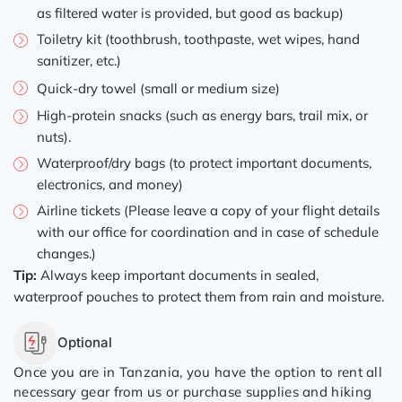
as filtered water is provided, but good as backup)
Toiletry kit (toothbrush, toothpaste, wet wipes, hand
sanitizer, etc.)
Quick-dry towel (small or medium size)
High-protein snacks (such as energy bars, trail mix, or
nuts).
Waterproof/dry bags (to protect important documents,
electronics, and money)
Airline tickets (Please leave a copy of your flight details
with our office for coordination and in case of schedule
changes.)
Tip:
Always keep important documents in sealed,
waterproof pouches to protect them from rain and moisture.
Optional
Once you are in Tanzania, you have the option to rent all
necessary gear from us or purchase supplies and hiking