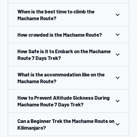
When is the best time to climb the
Machame Route?
How crowded is the Machame Route?
How Safe is it to Embark on the Machame
Route 7 Days Trek?
What is the accommodation like on the
Machame Route?
How to Prevent Altitude Sickness During
Machame Route 7 Days Trek?
Can a Beginner Trek the Machame Route on
Kilimanjaro?