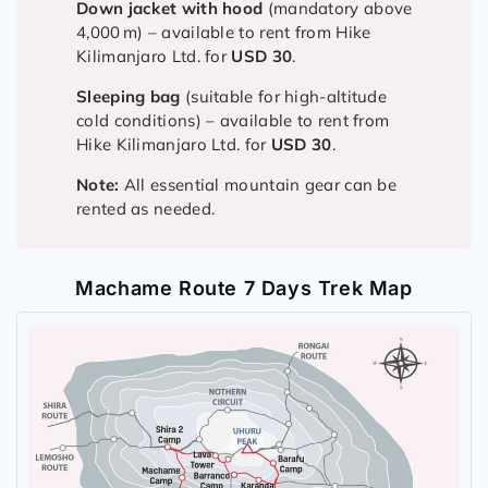
Down jacket with hood
(mandatory above
4,000 m) – available to rent from Hike
Kilimanjaro Ltd. for
USD 30
.
Sleeping bag
(suitable for high-altitude
cold conditions) – available to rent from
Hike Kilimanjaro Ltd. for
USD 30
.
Note:
All essential mountain gear can be
rented as needed.
Machame Route 7 Days Trek Map