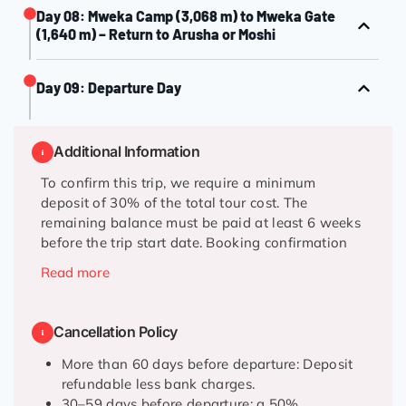
Day 08: Mweka Camp (3,068 m) to Mweka Gate
(1,640 m) – Return to Arusha or Moshi
Day 09: Departure Day
Additional Information
To confirm this trip, we require a minimum
deposit of 30% of the total tour cost. The
remaining balance must be paid at least 6 weeks
before the trip start date. Booking confirmation
will be issued once the deposit has been received.
Read more
Confirmation will be received at the time of
booking.
Cancellation Policy
This trek operates year-round, subject to weather
More than 60 days before departure: Deposit
conditions.
refundable less bank charges.
30–59 days before departure: a 50%