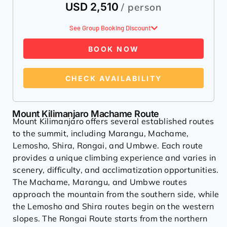
USD 2,510
/ person
See Group Booking Discount
BOOK NOW
CHECK AVAILABILITY
Mount Kilimanjaro Machame Route
Mount Kilimanjaro offers several established routes
to the summit, including Marangu, Machame,
Lemosho, Shira, Rongai, and Umbwe. Each route
provides a unique climbing experience and varies in
scenery, difficulty, and acclimatization opportunities.
The Machame, Marangu, and Umbwe routes
approach the mountain from the southern side, while
the Lemosho and Shira routes begin on the western
slopes. The Rongai Route starts from the northern