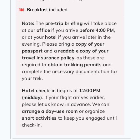
Breakfast included
Note:
The
pre-trip briefing
will take place
at our
office
if you arrive
before 4:00 PM
,
or at your
hotel
if you arrive later in the
evening. Please bring a
copy of your
passport
and a
readable copy of your
travel insurance policy
, as these are
required to
obtain trekking permits
and
complete the necessary documentation for
your trek.
Hotel check-in
begins at
12:00 PM
(midday)
. If your flight arrives earlier,
please let us know in advance. We can
arrange a day-use room
or organize
short activities
to keep you engaged until
check-in.