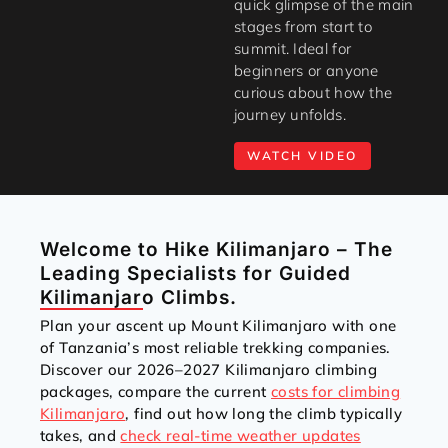
quick glimpse of the main
stages from start to
summit. Ideal for
beginners or anyone
curious about how the
journey unfolds.
WATCH VIDEO
Welcome to Hike Kilimanjaro – The
Leading Specialists for Guided
Kilimanjaro Climbs.
Plan your ascent up Mount Kilimanjaro with one
of Tanzania’s most reliable trekking companies.
Discover our 2026–2027 Kilimanjaro climbing
packages, compare the current
costs for climbing
Kilimanjaro
, find out how long the climb typically
takes, and
check real-time weather updates