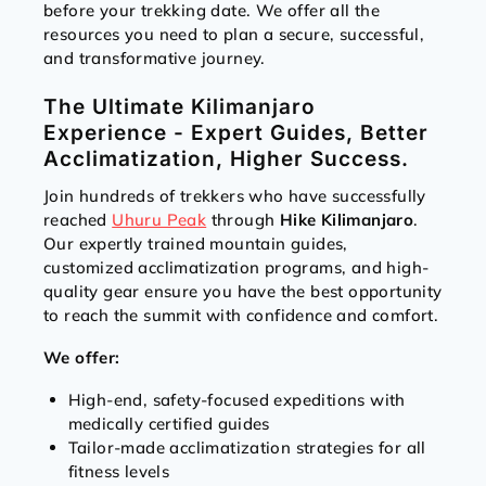
before your trekking date. We offer all the
resources you need to plan a secure, successful,
and transformative journey.
The Ultimate Kilimanjaro
Experience - Expert Guides, Better
Acclimatization, Higher Success.
Join hundreds of trekkers who have successfully
reached
Uhuru Peak
through
Hike Kilimanjaro
.
Our expertly trained mountain guides,
customized acclimatization programs, and high-
quality gear ensure you have the best opportunity
to reach the summit with confidence and comfort.
We offer:
High-end, safety-focused expeditions with
medically certified guides
Tailor-made acclimatization strategies for all
fitness levels