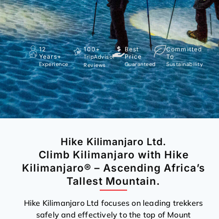
12
100+
Best
Committed
Years+
Price
To
TripAdvisor
Experience
Guaranteed
Sustainability
Reviews
Hike Kilimanjaro Ltd.
Climb Kilimanjaro with Hike
Kilimanjaro® – Ascending Africa’s
Tallest Mountain.
Hike Kilimanjaro Ltd focuses on leading trekkers
safely and effectively to the top of Mount