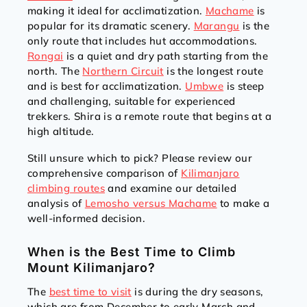
making it ideal for acclimatization.
Machame
is
popular for its dramatic scenery.
Marangu
is the
only route that includes hut accommodations.
Rongai
is a quiet and dry path starting from the
north. The
Northern Circuit
is the longest route
and is best for acclimatization.
Umbwe
is steep
and challenging, suitable for experienced
trekkers. Shira is a remote route that begins at a
high altitude.
Still unsure which to pick? Please review our
comprehensive comparison of
Kilimanjaro
climbing routes
and examine our detailed
analysis of
Lemosho versus Machame
to make a
well-informed decision.
When is the Best Time to Climb
Mount Kilimanjaro?
The
best time to visit
is during the dry seasons,
which are from December to early March and