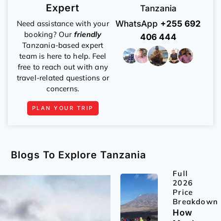
Expert
Tanzania
Need assistance with your
WhatsApp
+255 692
booking? Our
friendly
406 444
Tanzania-based expert
team is here to help. Feel
free to reach out with any
travel-related questions or
concerns.
PLAN YOUR TRIP
Blogs To Explore Tanzania
Full
2026
Price
Breakdown
How