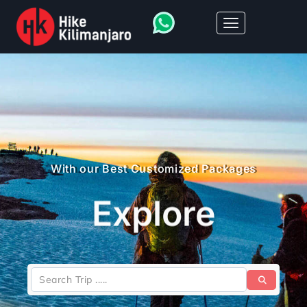
With our Best Customized Packages
Explore