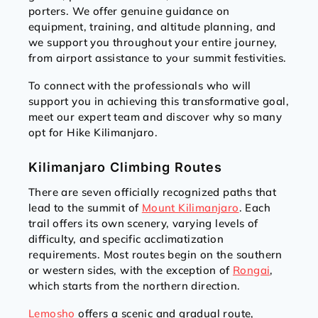
porters. We offer genuine guidance on
equipment, training, and altitude planning, and
we support you throughout your entire journey,
from airport assistance to your summit festivities.
To connect with the professionals who will
support you in achieving this transformative goal,
meet our expert team and discover why so many
opt for Hike Kilimanjaro.
Kilimanjaro Climbing Routes
There are seven officially recognized paths that
lead to the summit of
Mount Kilimanjaro
. Each
trail offers its own scenery, varying levels of
difficulty, and specific acclimatization
requirements. Most routes begin on the southern
or western sides, with the exception of
Rongai
,
which starts from the northern direction.
Lemosho
offers a scenic and gradual route,