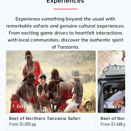
Experiences
Experience something beyond the usual with
remarkable safaris and genuine cultural experiences.
From exciting game drives to heartfelt interactions
with local communities, discover the authentic spirit
of Tanzania.
7 Days
6 Days
Best of Northern Tanzania Safari
Best of North
From $1,935 pp
From $1,486 pp