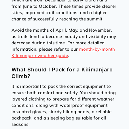
from June to October. These times provide clearer
skies, improved trail conditions, and a higher
chance of successfully reaching the summit.
Avoid the months of April, May, and November,
as trails tend to become muddy and visibility may
decrease during this time. For more detailed
information, please refer to our
month-by-month
Kilimanjaro weather guide
.
What Should I Pack for a Kilimanjaro
Climb?
It is important to pack the correct equipment to
ensure both comfort and safety. You should bring
layered clothing to prepare for different weather
conditions, along with waterproof equipment,
insulated gloves, sturdy hiking boots, a reliable
backpack, and a sleeping bag suitable for all
seasons.