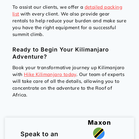
To assist our clients, we offer a
detailed packing
list
with every client. We also provide gear
rentals to help reduce your burden and make sure
you have the right equipment for a successful
summit climb.
Ready to Begin Your Kilimanjaro
Adventure?
Book your transformative journey up Kilimanjaro
with
Hike Kilimanjaro today
. Our team of experts
will take care of all the details, allowing you to
concentrate on the adventure to the Roof of
Africa.
Maxon
Speak to an