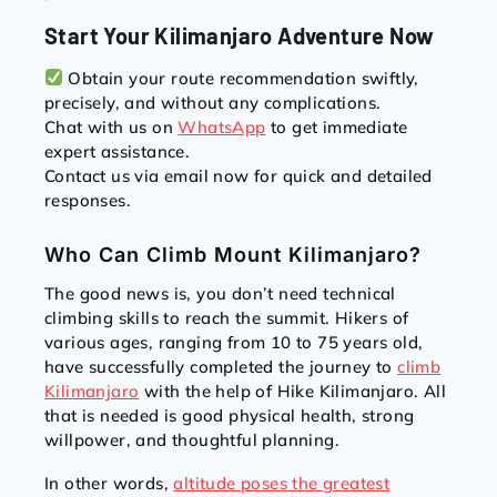
Start Your Kilimanjaro Adventure Now
Obtain your route recommendation swiftly,
precisely, and without any complications.
Chat with us on
WhatsApp
to get immediate
expert assistance.
Contact us via email now for quick and detailed
responses.
Who Can Climb Mount Kilimanjaro?
The good news is, you don’t need technical
climbing skills to reach the summit. Hikers of
various ages, ranging from 10 to 75 years old,
have successfully completed the journey to
climb
Kilimanjaro
with the help of Hike Kilimanjaro. All
that is needed is good physical health, strong
willpower, and thoughtful planning.
In other words,
altitude poses the greatest