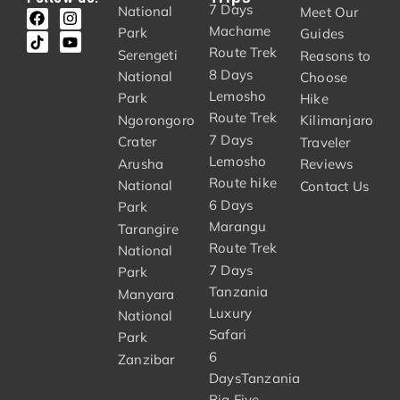
7 Days
National
Meet Our
Machame
Park
Guides
Route Trek
Serengeti
Reasons to
8 Days
National
Choose
Lemosho
Park
Hike
Route Trek
Ngorongoro
Kilimanjaro
7 Days
Crater
Traveler
Lemosho
Arusha
Reviews
Route hike
National
Contact Us
6 Days
Park
Marangu
Tarangire
Route Trek
National
7 Days
Park
Tanzania
Manyara
Luxury
National
Safari
Park
6
Zanzibar
DaysTanzania
Big Five