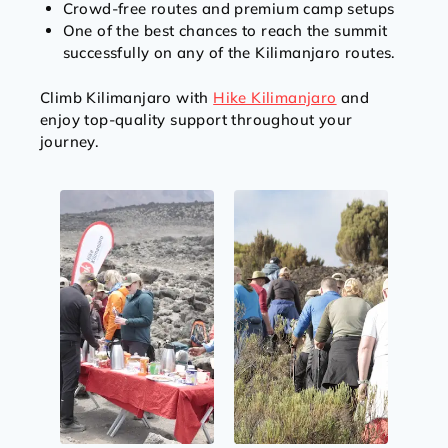
Crowd-free routes and premium camp setups
One of the best chances to reach the summit
successfully on any of the Kilimanjaro routes.
Climb Kilimanjaro with
Hike Kilimanjaro
and
enjoy top-quality support throughout your
journey.