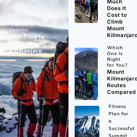
Much
Does It
Month-by-Month
Cost to
Climb
Guide (2025
Mount
Update)
Kilimanjar
Best Time to
Climb Mount
Which
Kilimanjaro
One Is
Right
for You?
Mount
Kilimanjar
Routes
Compared
Fitness
Plan for
a
Successful
Summit