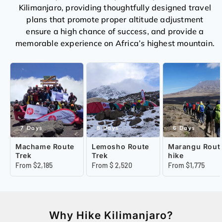
Kilimanjaro, providing thoughtfully designed travel
plans that promote proper altitude adjustment
ensure a high chance of success, and provide a
memorable experience on Africa’s highest mountain.
7 Days
8 Days
6 Days
y
Machame Route
Lemosho Route
Marangu Rout
Trek
Trek
hike
From $2,185
From $ 2,520
From $1,775
Why Hike Kilimanjaro?