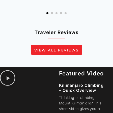
Traveler Reviews
VIEW ALL REVIEWS
Featured Video
Kilimanjaro Climbing
– Quick Overview
Thinking of climbing
Mount Kilimanjaro? This
short video gives you a