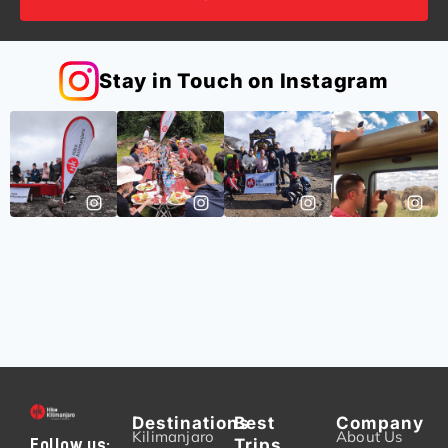
Stay in Touch on Instagram
Destinations
Best
Company
Kilimanjaro
About Us
Trips
Follow us: