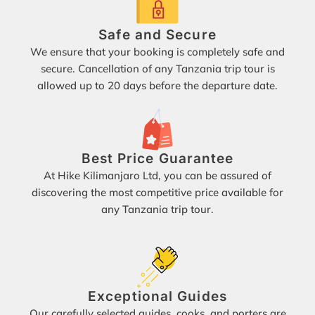
Safe and Secure
We ensure that your booking is completely safe and
secure. Cancellation of any Tanzania trip tour is
allowed up to 20 days before the departure date.
Best Price Guarantee
At Hike Kilimanjaro Ltd, you can be assured of
discovering the most competitive price available for
any Tanzania trip tour.
Exceptional Guides
Our carefully selected guides, cooks, and porters are