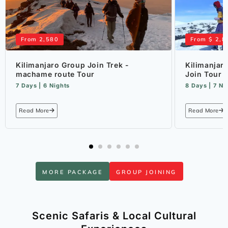
From 2,580
From $ 2,8
Kilimanjaro Group Join Trek -
Kilimanjar
machame route Tour
Join Tour
7 Days | 6 Nights
8 Days | 7 Ni
Read More
Read More
MORE PACKAGE
GROUP JOINING
Scenic Safaris & Local Cultural