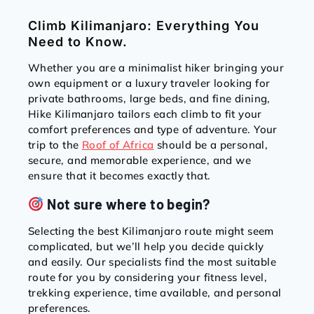
Climb Kilimanjaro: Everything You
Need to Know.
Whether you are a minimalist hiker bringing your
own equipment or a luxury traveler looking for
private bathrooms, large beds, and fine dining,
Hike Kilimanjaro tailors each climb to fit your
comfort preferences and type of adventure. Your
trip to the
Roof of Africa
should be a personal,
secure, and memorable experience, and we
ensure that it becomes exactly that.
Not sure where to begin?
Selecting the best Kilimanjaro route might seem
complicated, but we’ll help you decide quickly
and easily. Our specialists find the most suitable
route for you by considering your fitness level,
trekking experience, time available, and personal
preferences.