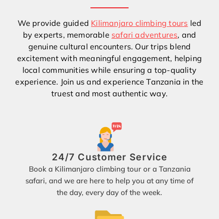
We provide guided
Kilimanjaro climbing tours
led
by experts, memorable
safari adventures
, and
genuine cultural encounters. Our trips blend
excitement with meaningful engagement, helping
local communities while ensuring a top-quality
experience. Join us and experience Tanzania in the
truest and most authentic way.
24/7 Customer Service
Book a Kilimanjaro climbing tour or a Tanzania
safari, and we are here to help you at any time of
the day, every day of the week.