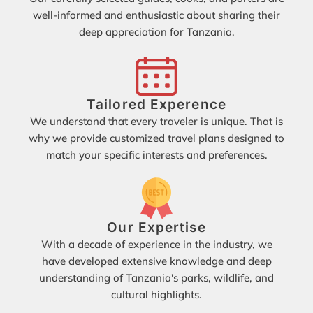
well-informed and enthusiastic about sharing their
deep appreciation for Tanzania.
Tailored Experence
We understand that every traveler is unique. That is
why we provide customized travel plans designed to
match your specific interests and preferences.
Our Expertise
With a decade of experience in the industry, we
have developed extensive knowledge and deep
understanding of Tanzania's parks, wildlife, and
cultural highlights.