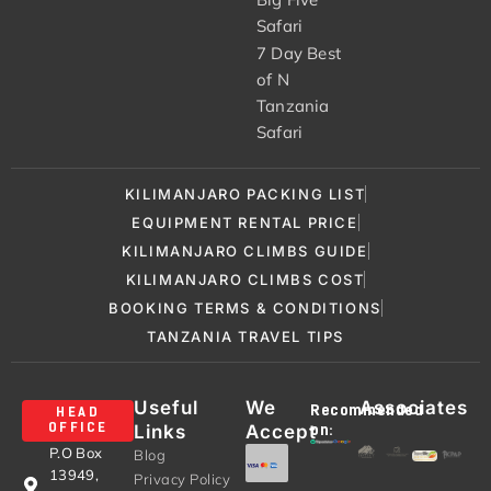
Safari
7 Day Best
of N
Tanzania
Safari
KILIMANJARO PACKING LIST
EQUIPMENT RENTAL PRICE
KILIMANJARO CLIMBS GUIDE
KILIMANJARO CLIMBS COST
BOOKING TERMS & CONDITIONS
TANZANIA TRAVEL TIPS
Useful
We
Associates
Recommended
HEAD
Links
Accept
OFFICE
on:
P.O Box
Blog
13949,
Privacy Policy