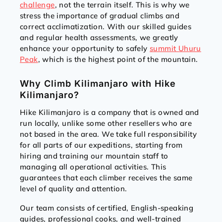
challenge
, not the terrain itself. This is why we
stress the importance of gradual climbs and
correct acclimatization. With our skilled guides
and regular health assessments, we greatly
enhance your opportunity to safely
summit Uhuru
Peak
, which is the highest point of the mountain.
Why Climb Kilimanjaro with Hike
Kilimanjaro?
Hike Kilimanjaro is a company that is owned and
run locally, unlike some other resellers who are
not based in the area. We take full responsibility
for all parts of our expeditions, starting from
hiring and training our mountain staff to
managing all operational activities. This
guarantees that each climber receives the same
level of quality and attention.
Our team consists of certified, English-speaking
guides, professional cooks, and well-trained