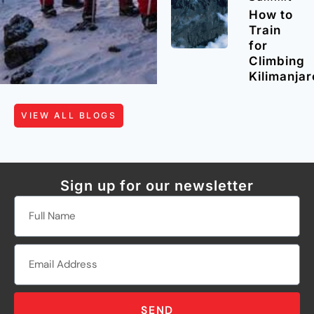
How to
Train
for
Climbing
Kilimanjar
VIEW ALL BLOGS
Sign up for our newsletter
SEND