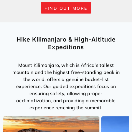
FIND OUT MORE
Hike Kilimanjaro & High-Altitude
Expeditions
Mount Kilimanjaro, which is Africa’s tallest
mountain and the highest free-standing peak in
the world, offers a genuine bucket-list
experience. Our guided expeditions focus on
ensuring safety, allowing proper
acclimatization, and providing a memorable
experience reaching the summit.