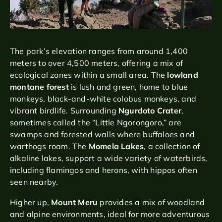
The park’s elevation ranges from around 1,400
meters to over 4,500 meters, offering a mix of
ecological zones within a small area. The
lowland
montane forest
is lush and green, home to blue
monkeys, black-and-white colobus monkeys, and
vibrant birdlife. Surrounding
Ngurdoto Crater
,
sometimes called the “Little Ngorongoro,” are
swamps and forested walls where buffaloes and
warthogs roam. The
Momela Lakes
, a collection of
alkaline lakes, support a wide variety of waterbirds,
including flamingos and herons, with hippos often
seen nearby.
Higher up,
Mount Meru
provides a mix of woodland
and alpine environments, ideal for more adventurous