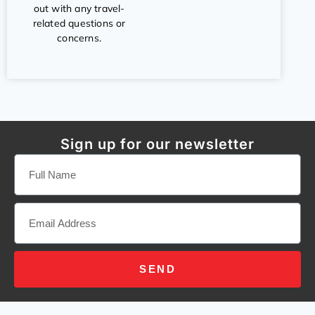
out with any travel-
related questions or
concerns.
Sign up for our newsletter
SEND