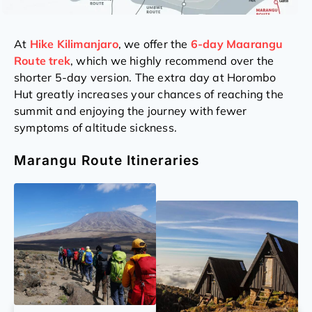
At
Hike Kilimanjaro
, we offer the
6-day Maarangu
Route trek
, which we highly recommend over the
shorter 5-day version. The extra day at Horombo
Hut greatly increases your chances of reaching the
summit and enjoying the journey with fewer
symptoms of altitude sickness.
Marangu Route Itineraries