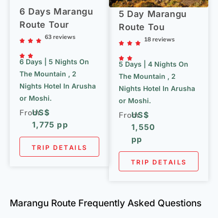
6 Days Marangu
5 Day Marangu
Route Tour
Route Tou
63 reviews
18 reviews
6 Days | 5 Nights On
5 Days | 4 Nights On
The Mountain , 2
The Mountain , 2
Nights Hotel In Arusha
Nights Hotel In Arusha
or Moshi.
or Moshi.
From
US$
From
US$
1,775 pp
1,550
pp
TRIP DETAILS
TRIP DETAILS
Marangu Route Frequently Asked Questions