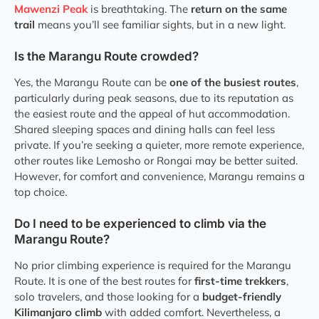
Mawenzi Peak
is breathtaking. The
return on the same
trail
means you’ll see familiar sights, but in a new light.
Is the Marangu Route crowded?
Yes, the Marangu Route can be
one of the busiest routes
,
particularly during peak seasons, due to its reputation as
the easiest route and the appeal of hut accommodation.
Shared sleeping spaces and dining halls can feel less
private. If you’re seeking a quieter, more remote experience,
other routes like Lemosho or Rongai may be better suited.
However, for comfort and convenience, Marangu remains a
top choice.
Do I need to be experienced to climb via the
Marangu Route?
No prior climbing experience is required for the Marangu
Route. It is one of the best routes for
first-time trekkers
,
solo travelers, and those looking for a
budget-friendly
Kilimanjaro climb
with added comfort. Nevertheless, a