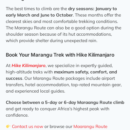
The best times to climb are the
dry seasons: January to
early March and June to October
. These months offer the
clearest skies and most comfortable trekking conditions.
The Marangu Route can also be a good option during the
shoulder season because of its hut accommodations,
which provide shelter during unexpected rain.
Book Your Marangu Trek with Hike Kilimanjaro
At
Hike Kilimanjaro
, we specialize in expertly guided,
high-altitude treks with
maximum safety, comfort, and
success
. Our Marangu Route packages include airport
transfers, hotel accommodation, top-rated mountain gear,
and experienced local guides.
Choose between a 5-day or 6-day Maraangu Route climb
and get ready to conquer Africa’s highest peak with
confidence.
Contact us now
or browse our
Maarangu Route