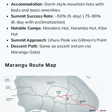
Accommodation
: Dorm-style mountain huts with
beds and basic amenities
Summit Success Rate
: ~50% (5-day) | 75–90%
(6-day with acclimatization)
Notable Camps
: Mandara Hut, Horombo Hut, Kibo
Hut
Summit Approach
: Uhuru Peak via Gillman’s Point
Descent Path
: Same as ascent (return via
Marangu Gate)
Marangu Route Map