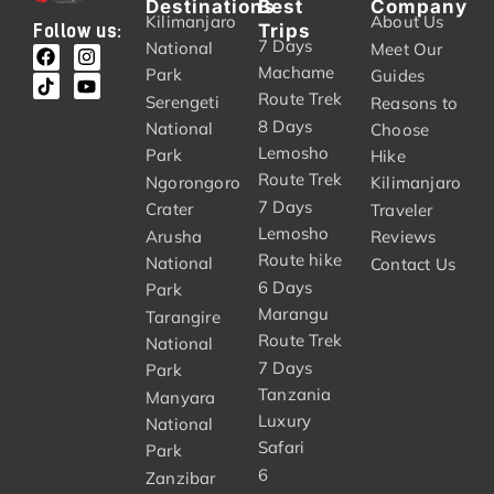
Destinations
Best
Company
Kilimanjaro
About Us
Trips
Follow us:
7 Days
National
Meet Our
Machame
Park
Guides
Route Trek
Serengeti
Reasons to
8 Days
National
Choose
Lemosho
Park
Hike
Route Trek
Ngorongoro
Kilimanjaro
7 Days
Crater
Traveler
Lemosho
Arusha
Reviews
Route hike
National
Contact Us
6 Days
Park
Marangu
Tarangire
Route Trek
National
7 Days
Park
Tanzania
Manyara
Luxury
National
Safari
Park
6
Zanzibar