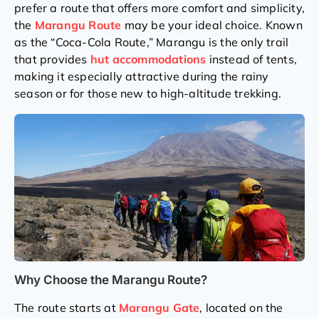
prefer a route that offers more comfort and simplicity,
the
Marangu Route
may be your ideal choice. Known
as the “Coca-Cola Route,” Marangu is the only trail
that provides
hut accommodations
instead of tents,
making it especially attractive during the rainy
season or for those new to high-altitude trekking.
Why Choose the Marangu Route?
The route starts at
Marangu Gate
, located on the