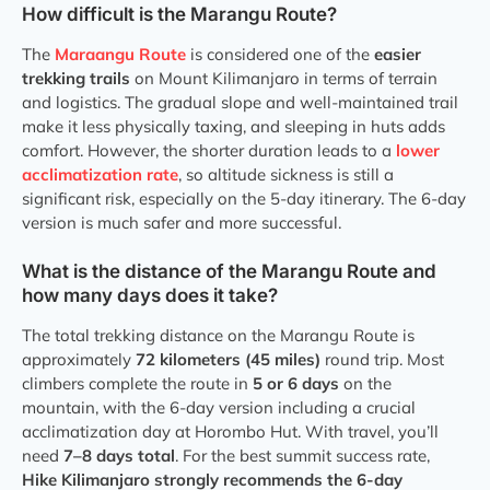
How difficult is the Marangu Route?
The
Maraangu Route
is considered one of the
easier
trekking trails
on Mount Kilimanjaro in terms of terrain
and logistics. The gradual slope and well-maintained trail
make it less physically taxing, and sleeping in huts adds
comfort. However, the shorter duration leads to a
lower
acclimatization rate
, so altitude sickness is still a
significant risk, especially on the 5-day itinerary. The 6-day
version is much safer and more successful.
What is the distance of the Marangu Route and
how many days does it take?
The total trekking distance on the Marangu Route is
approximately
72 kilometers (45 miles)
round trip. Most
climbers complete the route in
5 or 6 days
on the
mountain, with the 6-day version including a crucial
acclimatization day at Horombo Hut. With travel, you’ll
need
7–8 days total
. For the best summit success rate,
Hike Kilimanjaro strongly recommends the 6-day