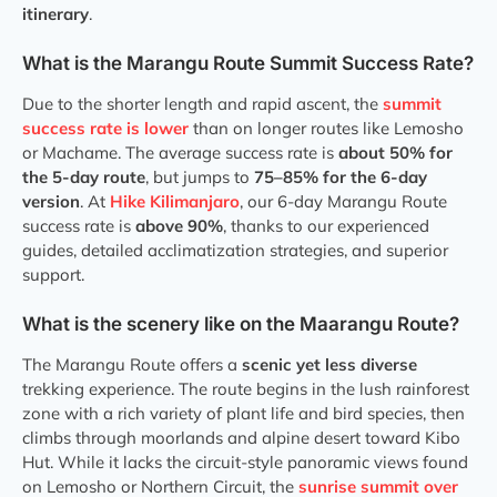
itinerary
.
What is the Marangu Route Summit Success Rate?
Due to the shorter length and rapid ascent, the
summit
success rate is lower
than on longer routes like Lemosho
or Machame. The average success rate is
about 50% for
the 5-day route
, but jumps to
75–85% for the 6-day
version
. At
Hike Kilimanjaro
, our 6-day Marangu Route
success rate is
above 90%
, thanks to our experienced
guides, detailed acclimatization strategies, and superior
support.
What is the scenery like on the Maarangu Route?
The Marangu Route offers a
scenic yet less diverse
trekking experience. The route begins in the lush rainforest
zone with a rich variety of plant life and bird species, then
climbs through moorlands and alpine desert toward Kibo
Hut. While it lacks the circuit-style panoramic views found
on Lemosho or Northern Circuit, the
sunrise summit over