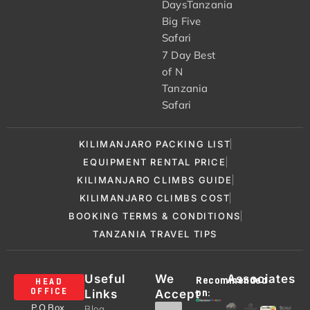
DaysTanzania
Big Five
Safari
7 Day Best
of N
Tanzania
Safari
KILIMANJARO PACKING LIST
EQUIPMENT RENTAL PRICE
KILIMANJARO CLIMBS GUIDE
KILIMANJARO CLIMBS COST
BOOKING TERMS & CONDITIONS
TANZANIA TRAVEL TIPS
Useful
We
Associates
Recommended
HEAD
Links
Accept
OFFICE
on:
P.O Box
Blog