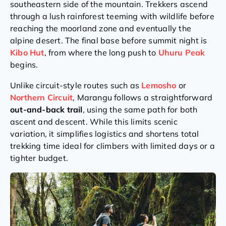
southeastern side of the mountain. Trekkers ascend
through a lush rainforest teeming with wildlife before
reaching the moorland zone and eventually the
alpine desert. The final base before summit night is
Kibo Hut
, from where the long push to
Uhuru Peak
begins.
Unlike circuit-style routes such as
Lemosho
or
Northern
Circuit
, Marangu follows a straightforward
out-and-back trail
, using the same path for both
ascent and descent. While this limits scenic
variation, it simplifies logistics and shortens total
trekking time ideal for climbers with limited days or a
tighter budget.