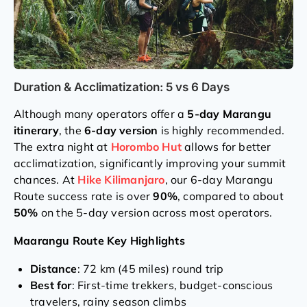
Duration & Acclimatization: 5 vs 6 Days
Although many operators offer a
5-day Marangu
itinerary
, the
6-day version
is highly recommended.
The extra night at
Horombo Hut
allows for better
acclimatization, significantly improving your summit
chances. At
Hike Kilimanjaro
, our 6-day Marangu
Route success rate is over
90%
, compared to about
50%
on the 5-day version across most operators.
Maarangu Route Key Highlights
Distance
: 72 km (45 miles) round trip
Best for
: First-time trekkers, budget-conscious
travelers, rainy season climbs