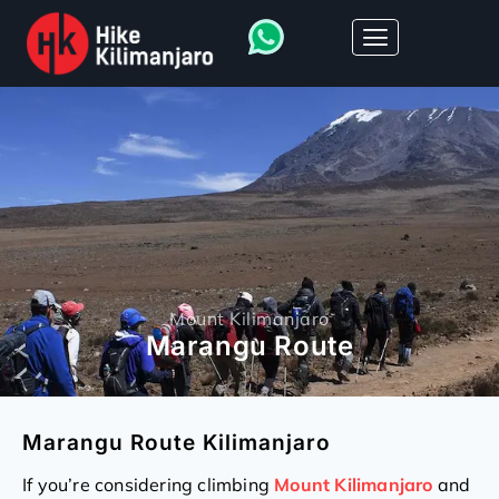
Mount Kilimanjaro
Marangu Route
Marangu Route Kilimanjaro
If you’re considering climbing
Mount Kilimanjaro
and