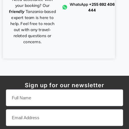
WhatsApp
+255 692 406
your booking? Our
444
friendly
Tanzania-based
expert team is here to
help. Feel free to reach
out with any travel-
related questions or
concerns.
Sign up for our newsletter