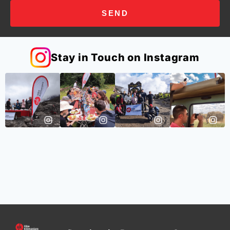
SEND
Stay in Touch on Instagram