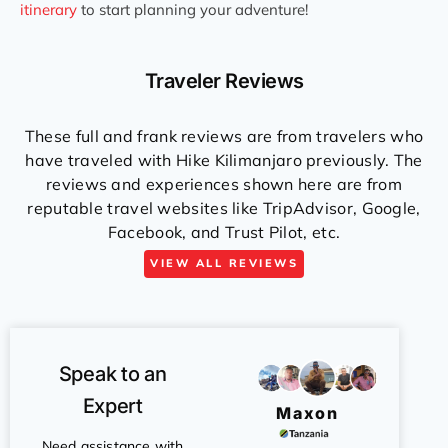
itinerary
to start planning your adventure!
Traveler Reviews
These full and frank reviews are from travelers who
have traveled with Hike Kilimanjaro previously. The
reviews and experiences shown here are from
reputable travel websites like TripAdvisor, Google,
Facebook, and Trust Pilot, etc.
VIEW ALL REVIEWS
Speak to an
Expert
Maxon
Need assistance with