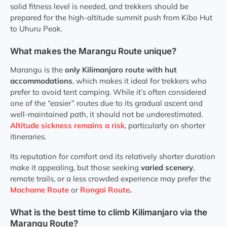
solid fitness level is needed, and trekkers should be
prepared for the high-altitude summit push from Kibo Hut
to Uhuru Peak.
What makes the Marangu Route unique?
Marangu is the
only Kilimanjaro route with hut
accommodations
, which makes it ideal for trekkers who
prefer to avoid tent camping. While it’s often considered
one of the “easier” routes due to its gradual ascent and
well-maintained path, it should not be underestimated.
Altitude sickness remains a risk
, particularly on shorter
itineraries.
Its reputation for comfort and its relatively shorter duration
make it appealing, but those seeking
varied scenery
,
remote trails, or a less crowded experience may prefer the
Machame Route
or
Rongai Route
.
What is the best time to climb Kilimanjaro via the
Marangu Route?