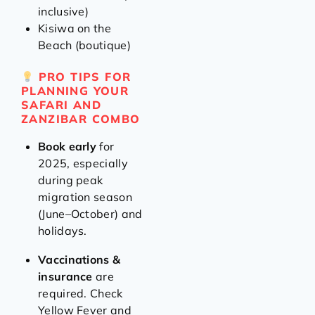
inclusive)
Kisiwa on the
Beach (boutique)
PRO TIPS FOR
PLANNING YOUR
SAFARI AND
ZANZIBAR COMBO
Book early
for
2025, especially
during peak
migration season
(June–October) and
holidays.
Vaccinations &
insurance
are
required. Check
Yellow Fever and