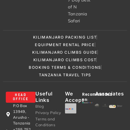
of N
Tanzania
Safari
KILIMANJARO PACKING LIST
EQUIPMENT RENTAL PRICE
KILIMANJARO CLIMBS GUIDE
KILIMANJARO CLIMBS COST
BOOKING TERMS & CONDITIONS
TANZANIA TRAVEL TIPS
Useful
We
Associates
Recommended
HEAD
Links
Accept
OFFICE
on:
P.O Box
Blog
13949,
Privacy Policy
Arusha -
Terms and
Tanzania
Conditions
+255 752