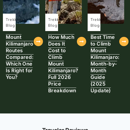
Trekking
Trekking
Trekking
Blog
Blog
Blog
Mount
How Much
Best Time
Kilimanjaro
Does It
to Climb
Routes
Cost to
Mount
Compared:
Climb
Kilimanjaro:
Which One
Mount
Month-by-
Is Right for
Kilimanjaro?
Month
You?
Full 2026
Guide
Price
(2025
Breakdown
Update)