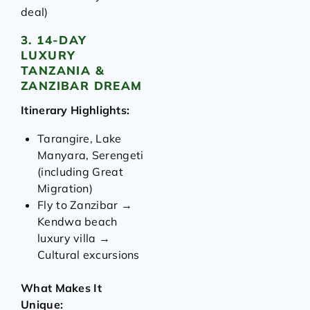
deal)
3. 14-DAY
LUXURY
TANZANIA &
ZANZIBAR DREAM
Itinerary Highlights:
Tarangire, Lake
Manyara, Serengeti
(including Great
Migration)
Fly to Zanzibar →
Kendwa beach
luxury villa →
Cultural excursions
What Makes It
Unique: