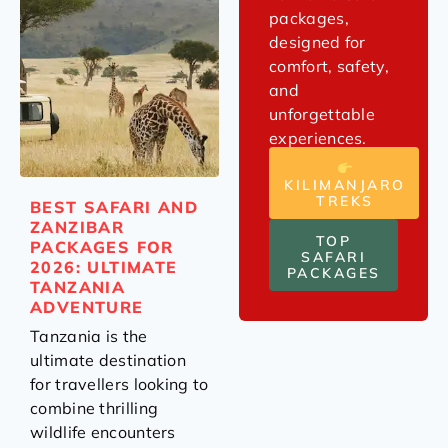
packages,
designed for
comfort, safety,
and
unforgettable
experiences.
KILIMANJARO
TREKS
BEST SAFARI AND
ZANZIBAR
TOP
PACKAGES FOR
SAFARI
2026: ULTIMATE
PACKAGES
TANZANIA
ADVENTURE
Tanzania is the
ultimate destination
for travellers looking to
combine thrilling
wildlife encounters