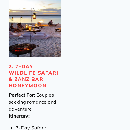
2. 7-DAY
WILDLIFE SAFARI
& ZANZIBAR
HONEYMOON
Perfect For:
Couples
seeking romance and
adventure
Itinerary:
3-Day Safari: