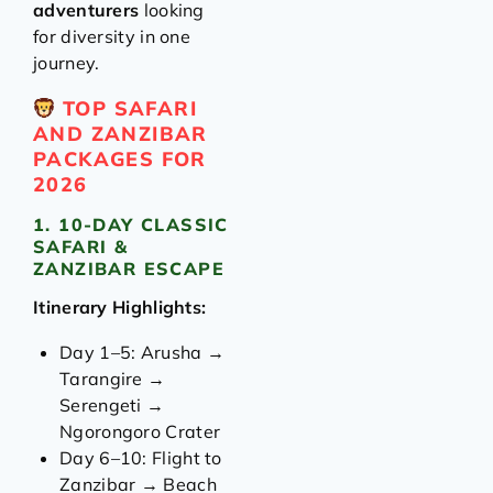
adventurers
looking
for diversity in one
journey.
TOP SAFARI
AND ZANZIBAR
PACKAGES FOR
2026
1. 10-DAY CLASSIC
SAFARI &
ZANZIBAR ESCAPE
Itinerary Highlights:
Day 1–5: Arusha →
Tarangire →
Serengeti →
Ngorongoro Crater
Day 6–10: Flight to
Zanzibar → Beach