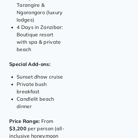
Tarangire &
Ngorongoro (luxury
lodges)
4 Days in Zanzibar:
Boutique resort
with spa & private
beach
Special Add-ons:
Sunset dhow cruise
Private bush
breakfast
Candlelit beach
dinner
Price Range:
From
$3,200
per person (all-
inclusive honeymoon