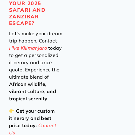
YOUR 2025
SAFARI AND
ZANZIBAR
ESCAPE?
Let’s make your dream
trip happen. Contact
Hike Kilimanjaro
today
to get a personalized
itinerary and price
quote. Experience the
ultimate blend of
African wildlife,
vibrant culture, and
tropical serenity
.
Get your custom
itinerary and best
price today:
Contact
Us