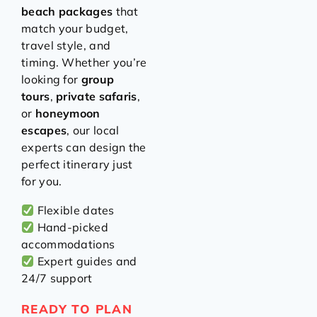
beach packages
that
match your budget,
travel style, and
timing. Whether you’re
looking for
group
tours
,
private safaris
,
or
honeymoon
escapes
, our local
experts can design the
perfect itinerary just
for you.
Flexible dates
Hand-picked
accommodations
Expert guides and
24/7 support
READY TO PLAN