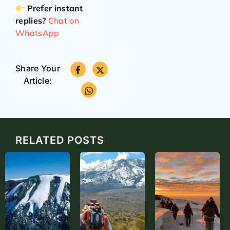
Prefer instant
replies?
Chat on
WhatsApp
Share Your
Article:
RELATED POSTS