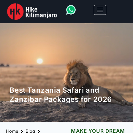
Best Tanzania Safari and
Zanzibar Packages for 2026
MAKE YOUR DREAM
Home
Blog