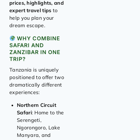
prices, highlights, and
expert travel tips
to
help you plan your
dream escape.
WHY COMBINE
SAFARI AND
ZANZIBAR IN ONE
TRIP?
Tanzania is uniquely
positioned to offer two
dramatically different
experiences:
Northern Circuit
Safari
: Home to the
Serengeti,
Ngorongoro, Lake
Manyara, and