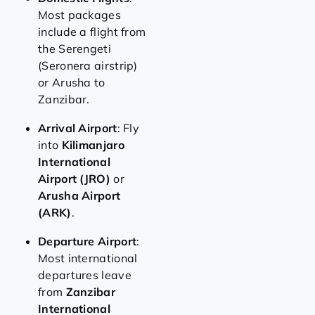
Most packages
include a flight from
the Serengeti
(Seronera airstrip)
or Arusha to
Zanzibar.
Arrival Airport
: Fly
into
Kilimanjaro
International
Airport (JRO)
or
Arusha Airport
(ARK)
.
Departure Airport
:
Most international
departures leave
from
Zanzibar
International