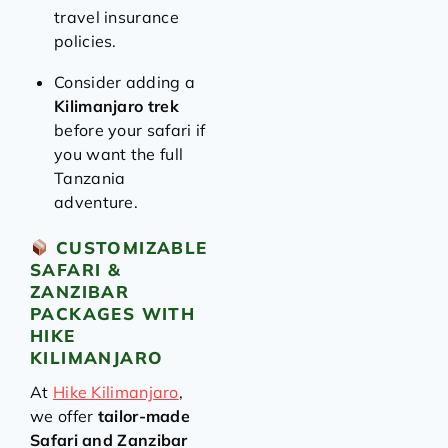
travel insurance
policies.
Consider adding a
Kilimanjaro trek
before your safari if
you want the full
Tanzania
adventure.
CUSTOMIZABLE
SAFARI &
ZANZIBAR
PACKAGES WITH
HIKE
KILIMANJARO
At
Hike Kilimanjaro
,
we offer
tailor-made
Safari and Zanzibar