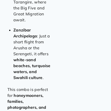
Tarangire, where
the Big Five and
Great Migration
await.
Zanzibar
Archipelago
: Just a
short flight from
Arusha or the
Serengeti, it offers
white-sand
beaches, turquoise
waters, and
Swahili culture
.
This combo is perfect
for
honeymooners,
families,
photographers, and