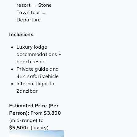
resort → Stone
Town tour →
Departure
Inclusions:
Luxury lodge
accommodations +
beach resort
Private guide and
4×4 safari vehicle
Internal flight to
Zanzibar
Estimated Price (Per
Person):
From
$3,800
(mid-range) to
$5,500+
(luxury)