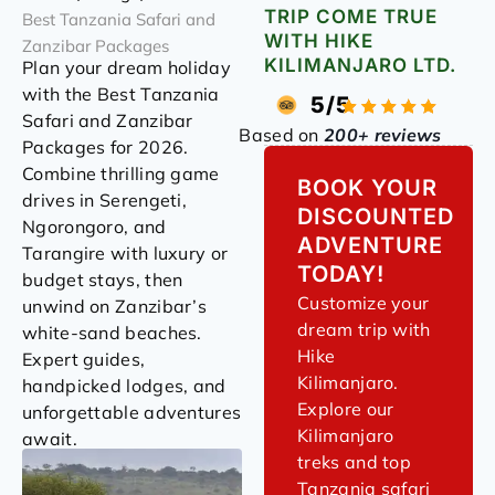
TRIP COME TRUE
Best Tanzania Safari and
WITH HIKE
Zanzibar Packages
KILIMANJARO LTD.
Plan your dream holiday
with the Best Tanzania
5/5
Safari and Zanzibar
Based on
200+ reviews
Packages for 2026.
Combine thrilling game
BOOK YOUR
drives in Serengeti,
DISCOUNTED
Ngorongoro, and
ADVENTURE
Tarangire with luxury or
TODAY!
budget stays, then
Customize your
unwind on Zanzibar’s
dream trip with
white-sand beaches.
Hike
Expert guides,
Kilimanjaro.
handpicked lodges, and
Explore our
unforgettable adventures
Kilimanjaro
await.
treks and top
Tanzania safari