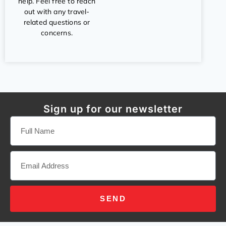
help. Feel free to reach
out with any travel-
related questions or
concerns.
Sign up for our newsletter
SEND