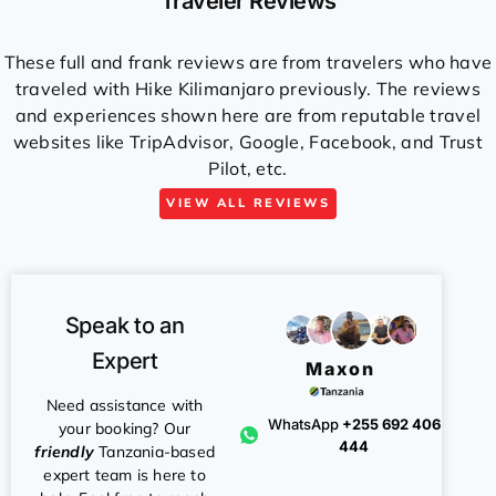
Traveler Reviews
These full and frank reviews are from travelers who have
traveled with Hike Kilimanjaro previously. The reviews
and experiences shown here are from reputable travel
websites like TripAdvisor, Google, Facebook, and Trust
Pilot, etc.
VIEW ALL REVIEWS
Speak to an
Expert
Maxon
Need assistance with
WhatsApp
+255 692 406
your booking? Our
444
friendly
Tanzania-based
expert team is here to