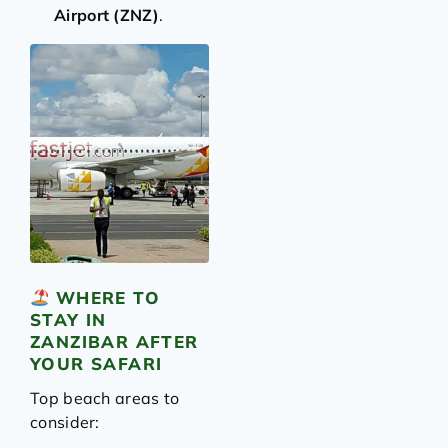
Airport (ZNZ)
.
WHERE TO
STAY IN
ZANZIBAR AFTER
YOUR SAFARI
Top beach areas to
consider: