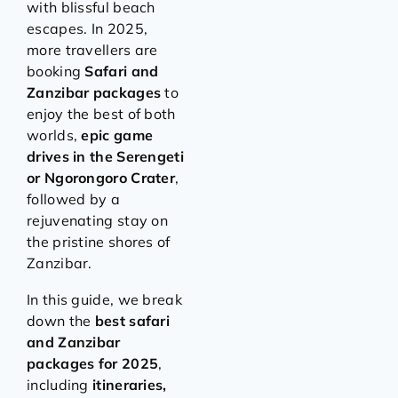
with blissful beach
escapes. In 2025,
more travellers are
booking
Safari and
Zanzibar packages
to
enjoy the best of both
worlds,
epic game
drives in the Serengeti
or Ngorongoro Crater
,
followed by a
rejuvenating stay on
the pristine shores of
Zanzibar.
In this guide, we break
down the
best safari
and Zanzibar
packages for 2025
,
including
itineraries,