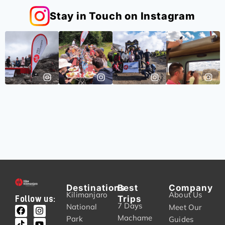
Stay in Touch on Instagram
Destinations
Best
Company
Kilimanjaro
About Us
Trips
Follow us:
7 Days
National
Meet Our
Machame
Park
Guides