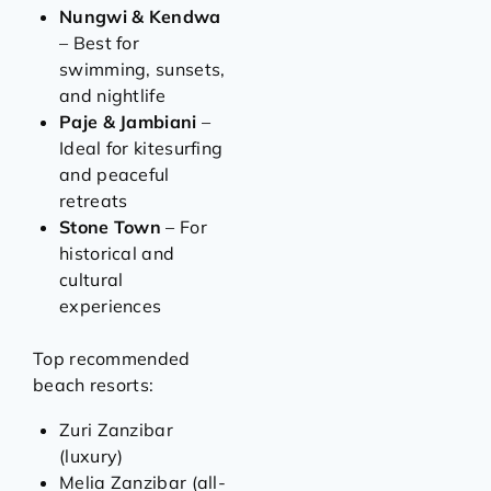
Nungwi & Kendwa
– Best for
swimming, sunsets,
and nightlife
Paje & Jambiani
–
Ideal for kitesurfing
and peaceful
retreats
Stone Town
– For
historical and
cultural
experiences
Top recommended
beach resorts:
Zuri Zanzibar
(luxury)
Melia Zanzibar (all-