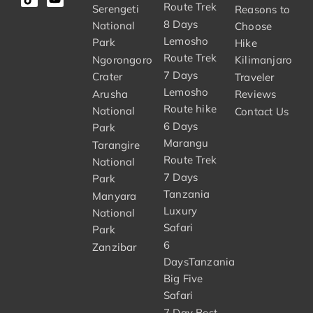
Route Trek
Serengeti
Reasons to
8 Days
National
Choose
Lemosho
Park
Hike
Route Trek
Ngorongoro
Kilimanjaro
7 Days
Crater
Traveler
Lemosho
Arusha
Reviews
Route hike
National
Contact Us
6 Days
Park
Marangu
Tarangire
Route Trek
National
7 Days
Park
Tanzania
Manyara
Luxury
National
Safari
Park
6
Zanzibar
DaysTanzania
Big Five
Safari
7 Day Best