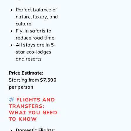
Perfect balance of
nature, luxury, and
culture
Fly-in safaris to
reduce road time
All stays are in 5-
star eco-lodges
and resorts
Price Estimate:
Starting from
$7,500
per person
FLIGHTS AND
TRANSFERS:
WHAT YOU NEED
TO KNOW
Domestic Flights
: