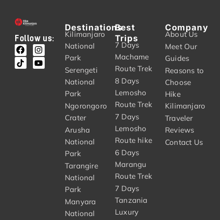
Destinations
Best
Company
Kilimanjaro
About Us
Trips
Follow us:
7 Days
National
Meet Our
Machame
Park
Guides
Route Trek
Serengeti
Reasons to
8 Days
National
Choose
Lemosho
Park
Hike
Route Trek
Ngorongoro
Kilimanjaro
7 Days
Crater
Traveler
Lemosho
Arusha
Reviews
Route hike
National
Contact Us
6 Days
Park
Marangu
Tarangire
Route Trek
National
7 Days
Park
Tanzania
Manyara
Luxury
National