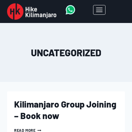
UNCATEGORIZED
Kilimanjaro Group Joining
– Book now
READ MORE