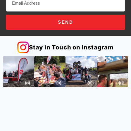
SEND
Stay in Touch on Instagram