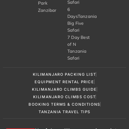
Safari
Park
6
Zanzibar
DaysTanzania
Big Five
Safari
7 Day Best
of N
Tanzania
Safari
KILIMANJARO PACKING LIST
EQUIPMENT RENTAL PRICE
KILIMANJARO CLIMBS GUIDE
KILIMANJARO CLIMBS COST
BOOKING TERMS & CONDITIONS
TANZANIA TRAVEL TIPS