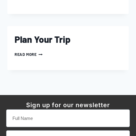
Plan Your Trip
READ MORE
Sign up for our newsletter