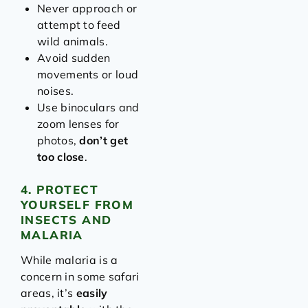
Never approach or
attempt to feed
wild animals.
Avoid sudden
movements or loud
noises.
Use binoculars and
zoom lenses for
photos,
don’t get
too close
.
4. PROTECT
YOURSELF FROM
INSECTS AND
MALARIA
While malaria is a
concern in some safari
areas, it’s
easily