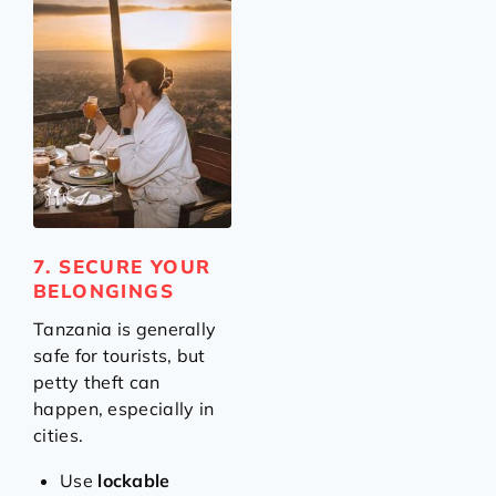
7. SECURE YOUR
BELONGINGS
Tanzania is generally
safe for tourists, but
petty theft can
happen, especially in
cities.
Use
lockable