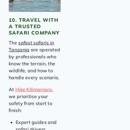
10. TRAVEL WITH
A TRUSTED
SAFARI COMPANY
The
safest safaris in
Tanzania
are operated
by professionals who
know the terrain, the
wildlife, and how to
handle every scenario.
At
Hike Kilimanjaro
,
we prioritise your
safety from start to
finish:
Expert guides and
safari drivers