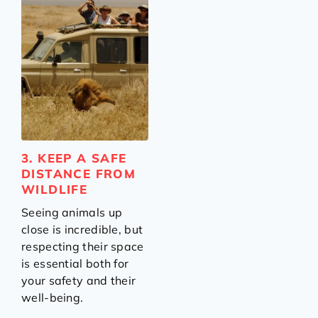
3. KEEP A SAFE
DISTANCE FROM
WILDLIFE
Seeing animals up
close is incredible, but
respecting their space
is essential both for
your safety and their
well-being.