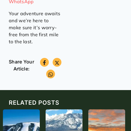
WhatsApp
Your adventure awaits
and we’re here to
make sure it’s worry-
free from the first mile
to the last.
Share Your
Article:
RELATED POSTS