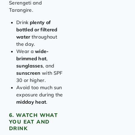
Serengeti and
Tarangire.
Drink
plenty of
bottled or filtered
water
throughout
the day.
Wear a
wide-
brimmed hat
,
sunglasses
, and
sunscreen
with SPF
30 or higher.
Avoid too much sun
exposure during the
midday heat
.
6. WATCH WHAT
YOU EAT AND
DRINK