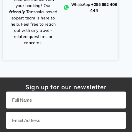
WhatsApp
+255 692 406
your booking? Our
444
friendly
Tanzania-based
expert team is here to
help. Feel free to reach
out with any travel-
related questions or
concerns.
Sign up for our newsletter