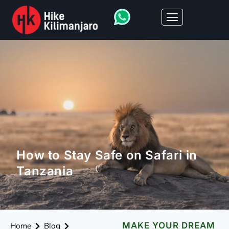
How to Stay Safe on Safari in
Tanzania
MAKE YOUR DREAM
Home
Blog