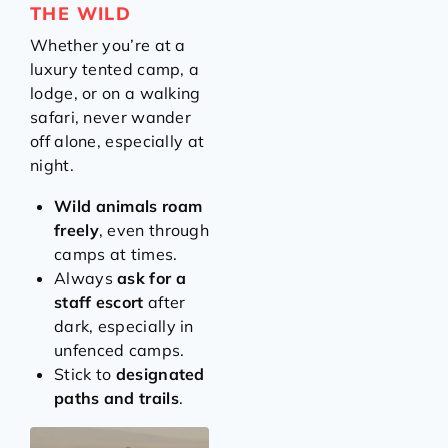
THE WILD
Whether you’re at a
luxury tented camp, a
lodge, or on a walking
safari, never wander
off alone, especially at
night.
Wild animals roam
freely
, even through
camps at times.
Always
ask for a
staff escort
after
dark, especially in
unfenced camps.
Stick to
designated
paths and trails
.