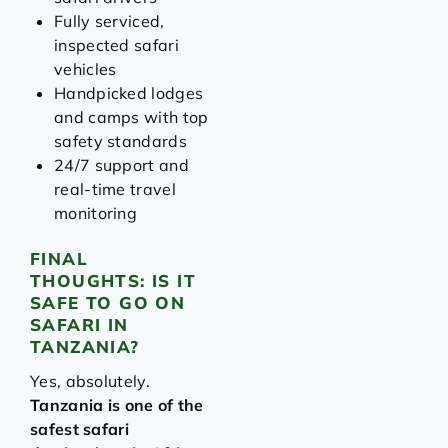
Fully serviced,
inspected safari
vehicles
Handpicked lodges
and camps with top
safety standards
24/7 support and
real-time travel
monitoring
FINAL
THOUGHTS: IS IT
SAFE TO GO ON
SAFARI IN
TANZANIA?
Yes, absolutely.
Tanzania is one of the
safest safari