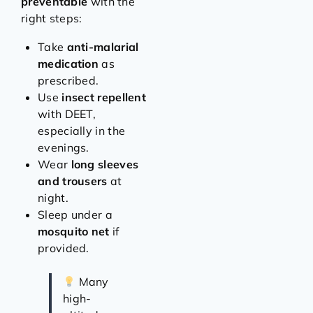
preventable
with the
right steps:
Take
anti-malarial
medication
as
prescribed.
Use
insect repellent
with DEET,
especially in the
evenings.
Wear
long sleeves
and trousers
at
night.
Sleep under a
mosquito net
if
provided.
Many
high-