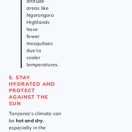
altitude
areas like
Ngorongoro
Highlands
have
fewer
mosquitoes
due to
cooler
temperatures.
5. STAY
HYDRATED AND
PROTECT
AGAINST THE
SUN
Tanzania’s climate can
be
hot and dry
,
especially in the