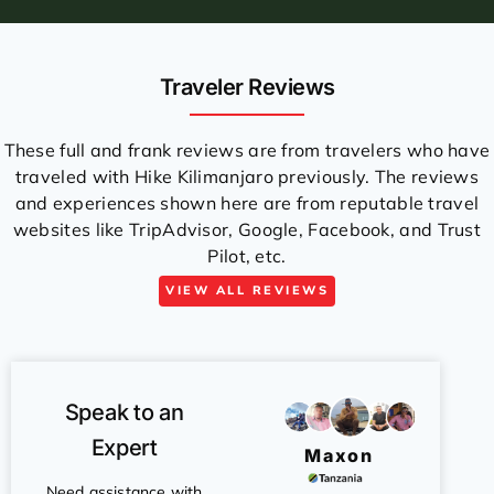
Traveler Reviews
These full and frank reviews are from travelers who have
traveled with Hike Kilimanjaro previously. The reviews
and experiences shown here are from reputable travel
websites like TripAdvisor, Google, Facebook, and Trust
Pilot, etc.
VIEW ALL REVIEWS
Speak to an
Expert
Maxon
Need assistance with