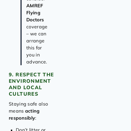
AMREF
Flying
Doctors
coverage
– we can
arrange
this for
you in
advance.
9. RESPECT THE
ENVIRONMENT
AND LOCAL
CULTURES
Staying safe also
means
acting
responsibly
:
Don’t litter or