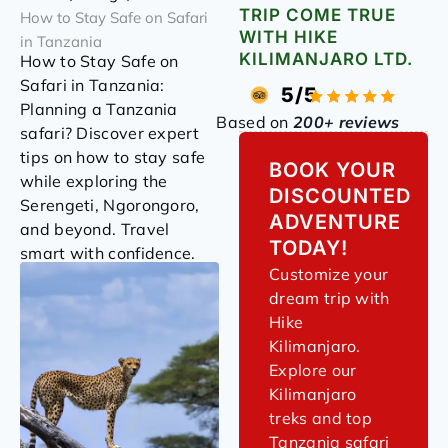
TRIP COME TRUE
How to Stay Safe on Safari
WITH HIKE
in Tanzania
KILIMANJARO LTD.
How to Stay Safe on
Safari in Tanzania:
5/5
Planning a Tanzania
Based on
200+ reviews
safari? Discover expert
tips on how to stay safe
BOOK YOUR
while exploring the
DISCOUNTED
Serengeti, Ngorongoro,
ADVENTURE
and beyond. Travel
TODAY!
smart with confidence.
Customize your
dream trip with
Hike
Kilimanjaro.
Explore our
Kilimanjaro
treks and top
Tanzania safari