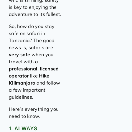
wild is thrilling, safety
is key to enjoying the
adventure to its fullest.
So, how do you stay
safe on safari in
Tanzania? The good
news is, safaris are
very safe
when you
travel with a
professional, licensed
operator
like
Hike
Kilimanjaro
and follow
a few important
guidelines.
Here’s everything you
need to know.
1. ALWAYS