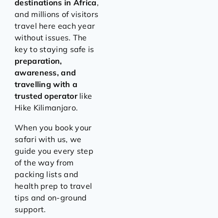
destinations in Africa
,
and millions of visitors
travel here each year
without issues. The
key to staying safe is
preparation,
awareness, and
travelling with a
trusted operator
like
Hike Kilimanjaro.
When you book your
safari with us, we
guide you every step
of the way from
packing lists and
health prep to travel
tips and on-ground
support.