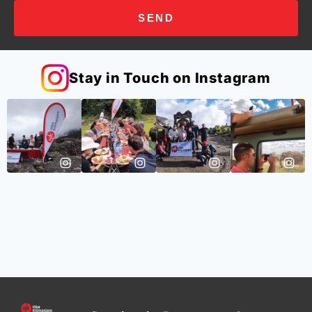
SEND
Stay in Touch on Instagram