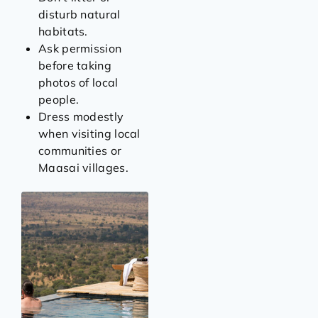
disturb natural
habitats.
Ask permission
before taking
photos of local
people.
Dress modestly
when visiting local
communities or
Maasai villages.