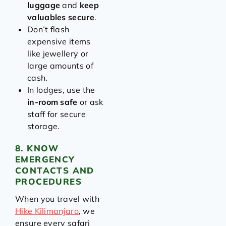
luggage
and
keep
valuables secure
.
Don’t flash
expensive items
like jewellery or
large amounts of
cash.
In lodges, use the
in-room safe
or ask
staff for secure
storage.
8. KNOW
EMERGENCY
CONTACTS AND
PROCEDURES
When you travel with
Hike Kilimanjaro
, we
ensure every safari