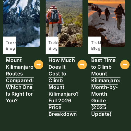
Trekking
Trekking
Trekking
Blog
Blog
Blog
Mount
How Much
Best Time
Kilimanjaro
Does It
to Climb
Routes
Cost to
Mount
Compared:
Climb
Kilimanjaro:
Which One
Mount
Month-by-
Is Right for
Kilimanjaro?
Month
You?
Full 2026
Guide
Price
(2025
Breakdown
Update)