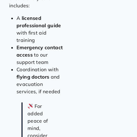
includes:
A
licensed
professional guide
with first aid
training
Emergency contact
access
to our
support team
Coordination with
flying doctors
and
evacuation
services, if needed
For
added
peace of
mind,
consider