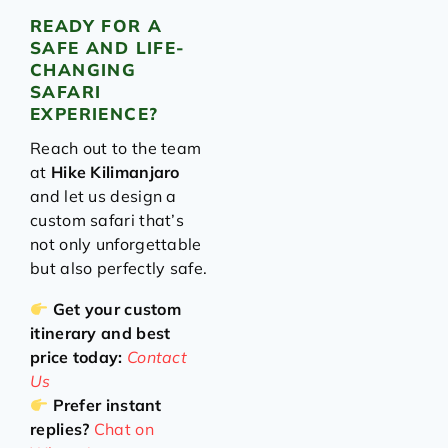
READY FOR A
SAFE AND LIFE-
CHANGING
SAFARI
EXPERIENCE?
Reach out to the team
at
Hike Kilimanjaro
and let us design a
custom safari that’s
not only unforgettable
but also perfectly safe.
Get your custom
itinerary and best
price today:
Contact
Us
Prefer instant
replies?
Chat on