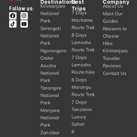
Destinations
Best
Company
Kilimanjaro
About Us
Trips
Follow us:
7 Days
National
Meet Our
Machame
Park
Guides
Route Trek
Serengeti
Reasons to
8 Days
National
Choose
Lemosho
Park
Hike
Route Trek
Ngorongoro
Kilimanjaro
7 Days
Crater
Traveler
Lemosho
Arusha
Reviews
Route hike
National
Contact Us
6 Days
Park
Marangu
Tarangire
Route Trek
National
7 Days
Park
Tanzania
Manyara
Luxury
National
Safari
Park
6
Zanzibar