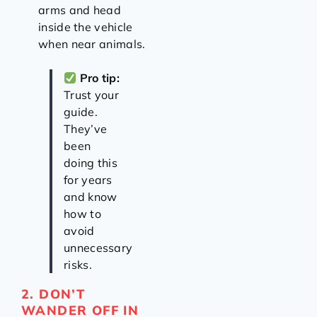
arms and head
inside the vehicle
when near animals.
Pro tip:
Trust your
guide.
They’ve
been
doing this
for years
and know
how to
avoid
unnecessary
risks.
2. DON’T
WANDER OFF IN