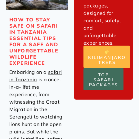
packages,
designed for
HOW TO STAY
comfort, safety,
SAFE ON SAFARI
and
IN TANZANIA
unforgettable
ESSENTIAL TIPS
experiences.
FOR A SAFE AND
UNFORGETTABLE
WILDLIFE
KILIMANJARO
TREKS
EXPERIENCE
Embarking on a
safari
TOP
in Tanzania
is a once-
SAFARI
PACKAGES
in-a-lifetime
experience, from
witnessing the Great
Migration in the
Serengeti to watching
lions hunt on the open
plains. But while the