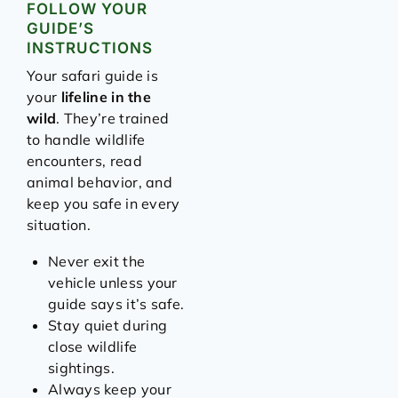
FOLLOW YOUR
GUIDE’S
INSTRUCTIONS
Your safari guide is
your
lifeline in the
wild
. They’re trained
to handle wildlife
encounters, read
animal behavior, and
keep you safe in every
situation.
Never exit the
vehicle unless your
guide says it’s safe.
Stay quiet during
close wildlife
sightings.
Always keep your