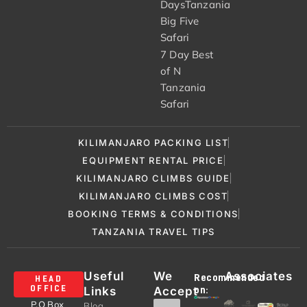
DaysTanzania
Big Five
Safari
7 Day Best
of N
Tanzania
Safari
KILIMANJARO PACKING LIST
EQUIPMENT RENTAL PRICE
KILIMANJARO CLIMBS GUIDE
KILIMANJARO CLIMBS COST
BOOKING TERMS & CONDITIONS
TANZANIA TRAVEL TIPS
Useful
We
Associates
Recommended
HEAD
Links
Accept
OFFICE
on:
P.O Box
Blog