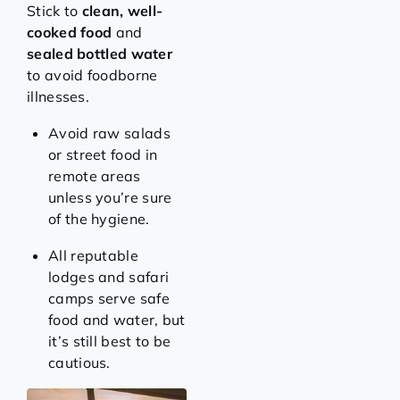
Stick to
clean, well-
cooked food
and
sealed bottled water
to avoid foodborne
illnesses.
Avoid raw salads
or street food in
remote areas
unless you’re sure
of the hygiene.
All reputable
lodges and safari
camps serve safe
food and water, but
it’s still best to be
cautious.