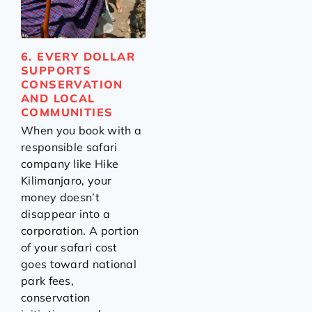
6. EVERY DOLLAR
SUPPORTS
CONSERVATION
AND LOCAL
COMMUNITIES
When you book with a
responsible safari
company like Hike
Kilimanjaro, your
money doesn’t
disappear into a
corporation. A portion
of your safari cost
goes toward national
park fees,
conservation