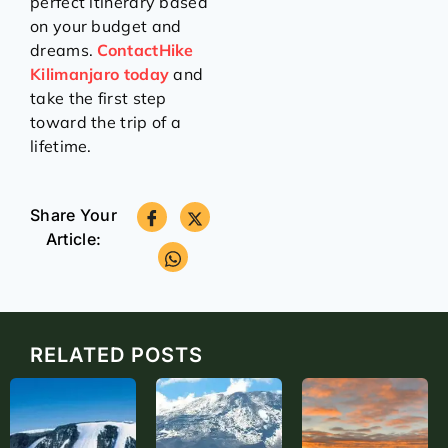
perfect itinerary based
on your budget and
dreams.
ContactHike
Kilimanjaro today
and
take the first step
toward the trip of a
lifetime.
Share Your
Article:
RELATED POSTS