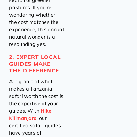
search of greener
pastures. If you’re
wondering whether
the cost matches the
experience, this annual
natural wonder is a
resounding yes.
2. EXPERT LOCAL
GUIDES MAKE
THE DIFFERENCE
A big part of what
makes a Tanzania
safari worth the cost is
the expertise of your
guides. With
Hike
Kilimanjaro
, our
certified safari guides
have years of