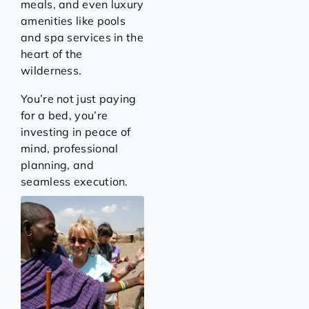
meals, and even luxury
amenities like pools
and spa services in the
heart of the
wilderness.
You’re not just paying
for a bed, you’re
investing in peace of
mind, professional
planning, and
seamless execution.