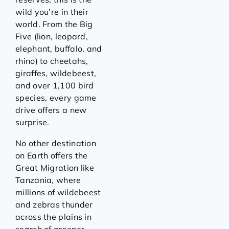
wild you’re in their
world. From the Big
Five (lion, leopard,
elephant, buffalo, and
rhino) to cheetahs,
giraffes, wildebeest,
and over 1,100 bird
species, every game
drive offers a new
surprise.
No other destination
on Earth offers the
Great Migration like
Tanzania, where
millions of wildebeest
and zebras thunder
across the plains in