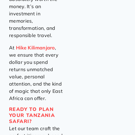
money. It’s an
investment in
memories,
transformation, and
responsible travel.
At
Hike Kilimanjaro
,
we ensure that every
dollar you spend
returns unmatched
value, personal
attention, and the kind
of magic that only East
Africa can offer.
READY TO PLAN
YOUR TANZANIA
SAFARI?
Let our team craft the