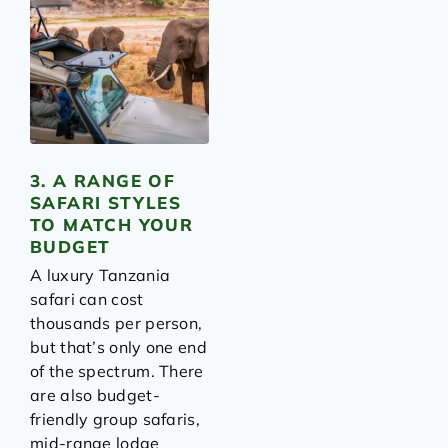
3. A RANGE OF
SAFARI STYLES
TO MATCH YOUR
BUDGET
A luxury Tanzania
safari can cost
thousands per person,
but that’s only one end
of the spectrum. There
are also budget-
friendly group safaris,
mid-range lodge