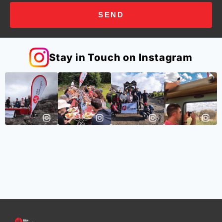
SEND
Stay in Touch on Instagram