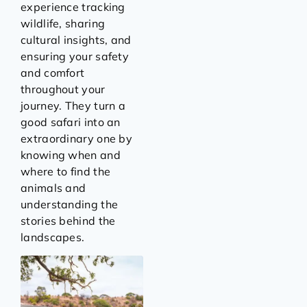
experience tracking
wildlife, sharing
cultural insights, and
ensuring your safety
and comfort
throughout your
journey. They turn a
good safari into an
extraordinary one by
knowing when and
where to find the
animals and
understanding the
stories behind the
landscapes.