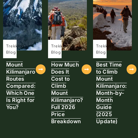
Trekking
Trekking
Trekking
Blog
Blog
Blog
Mount
How Much
Best Time
Kilimanjaro
Does It
to Climb
Routes
Cost to
Mount
Compared:
Climb
Kilimanjaro:
Which One
Mount
Month-by-
Is Right for
Kilimanjaro?
Month
You?
Full 2026
Guide
Price
(2025
Breakdown
Update)