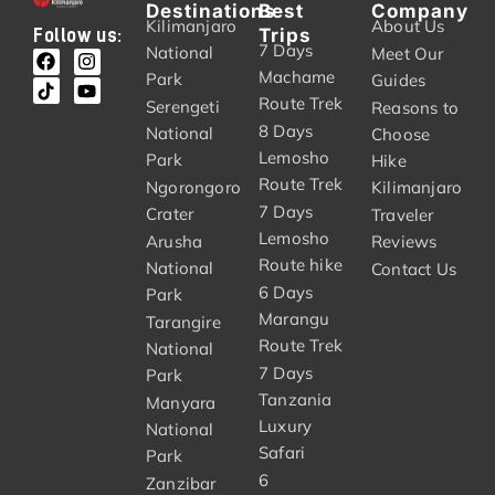
Destinations
Best
Company
Kilimanjaro
About Us
Trips
Follow us:
7 Days
National
Meet Our
Machame
Park
Guides
Route Trek
Serengeti
Reasons to
8 Days
National
Choose
Lemosho
Park
Hike
Route Trek
Ngorongoro
Kilimanjaro
7 Days
Crater
Traveler
Lemosho
Arusha
Reviews
Route hike
National
Contact Us
6 Days
Park
Marangu
Tarangire
Route Trek
National
7 Days
Park
Tanzania
Manyara
Luxury
National
Safari
Park
6
Zanzibar