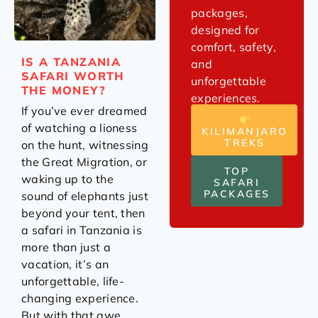
packages,
designed for
comfort, safety,
IS A TANZANIA
and
SAFARI WORTH
unforgettable
THE MONEY?
experiences.
If you’ve ever dreamed
of watching a lioness
KILIMANJARO
TREKS
on the hunt, witnessing
the Great Migration, or
TOP
waking up to the
SAFARI
PACKAGES
sound of elephants just
beyond your tent, then
a safari in Tanzania is
more than just a
vacation, it’s an
unforgettable, life-
changing experience.
But with that awe