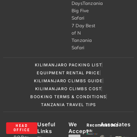
DaysTanzania
Big Five
Safari
7 Day Best
of N
Tanzania
Safari
KILIMANJARO PACKING LIST
EQUIPMENT RENTAL PRICE
KILIMANJARO CLIMBS GUIDE
KILIMANJARO CLIMBS COST
BOOKING TERMS & CONDITIONS
TANZANIA TRAVEL TIPS
Useful
We
Associates
Recommended
HEAD
Links
Accept
OFFICE
on: