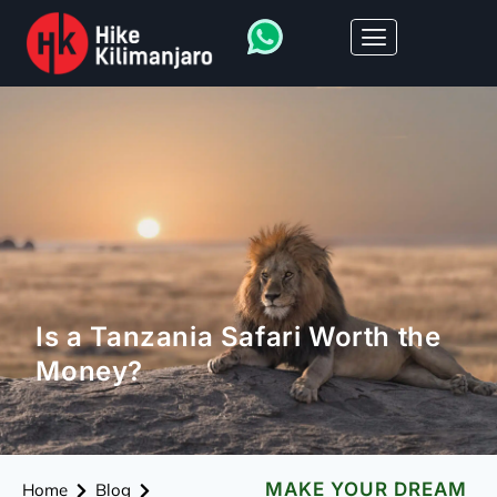
Is a Tanzania Safari Worth the
Money?
MAKE YOUR DREAM
Home
Blog