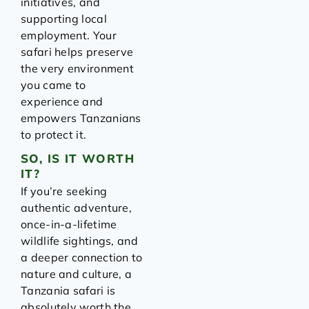
initiatives, and
supporting local
employment. Your
safari helps preserve
the very environment
you came to
experience and
empowers Tanzanians
to protect it.
SO, IS IT WORTH
IT?
If you’re seeking
authentic adventure,
once-in-a-lifetime
wildlife sightings, and
a deeper connection to
nature and culture, a
Tanzania safari is
absolutely worth the