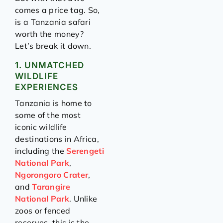
comes a price tag. So,
is a Tanzania safari
worth the money?
Let’s break it down.
1. UNMATCHED
WILDLIFE
EXPERIENCES
Tanzania is home to
some of the most
iconic wildlife
destinations in Africa,
including the
Serengeti
National Park
,
Ngorongoro Crater
,
and
Tarangire
National Park
. Unlike
zoos or fenced
reserves, this is the