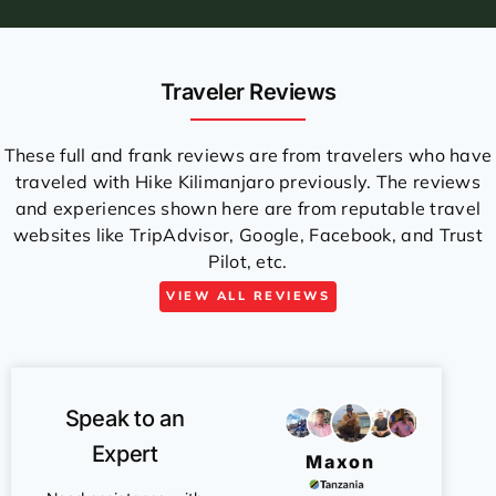
Traveler Reviews
These full and frank reviews are from travelers who have
traveled with Hike Kilimanjaro previously. The reviews
and experiences shown here are from reputable travel
websites like TripAdvisor, Google, Facebook, and Trust
Pilot, etc.
VIEW ALL REVIEWS
Speak to an
Expert
Maxon