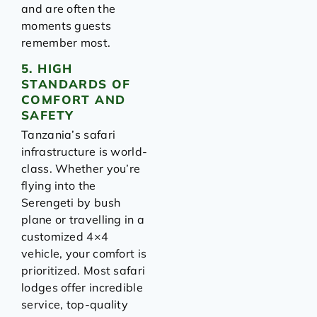
and are often the
moments guests
remember most.
5. HIGH
STANDARDS OF
COMFORT AND
SAFETY
Tanzania’s safari
infrastructure is world-
class. Whether you’re
flying into the
Serengeti by bush
plane or travelling in a
customized 4×4
vehicle, your comfort is
prioritized. Most safari
lodges offer incredible
service, top-quality