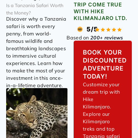
TRIP COME TRUE
Is a Tanzania Safari Worth
WITH HIKE
the Money?
KILIMANJARO LTD.
Discover why a Tanzania
safari is worth every
5/5
penny, from world-
Based on
200+ reviews
famous wildlife and
breathtaking landscapes
BOOK YOUR
to immersive cultural
DISCOUNTED
experiences. Learn how
ADVENTURE
to make the most of your
TODAY!
investment in this once-
Customize your
in-a-lifetime adventure.
dream trip with
Hike
Kilimanjaro.
Explore our
Kilimanjaro
treks and top
Tanzania safari