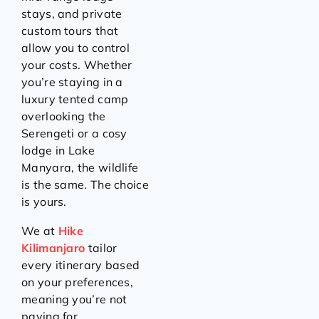
stays, and private
custom tours that
allow you to control
your costs. Whether
you’re staying in a
luxury tented camp
overlooking the
Serengeti or a cosy
lodge in Lake
Manyara, the wildlife
is the same. The choice
is yours.
We at
Hike
Kilimanjaro
tailor
every itinerary based
on your preferences,
meaning you’re not
paying for