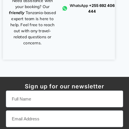
Need assistance with
WhatsApp
+255 692 406
your booking? Our
444
friendly
Tanzania-based
expert team is here to
help. Feel free to reach
out with any travel-
related questions or
concerns.
Sign up for our newsletter