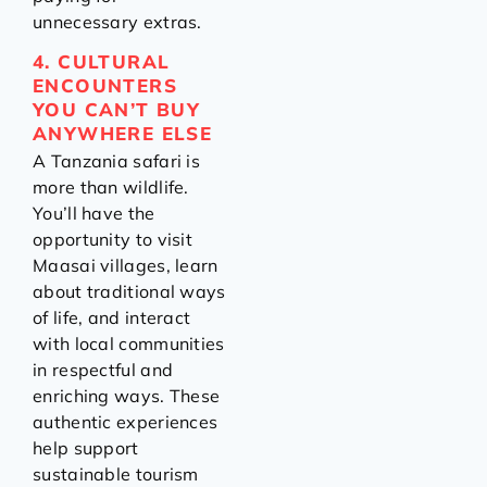
unnecessary extras.
4. CULTURAL
ENCOUNTERS
YOU CAN’T BUY
ANYWHERE ELSE
A Tanzania safari is
more than wildlife.
You’ll have the
opportunity to visit
Maasai villages, learn
about traditional ways
of life, and interact
with local communities
in respectful and
enriching ways. These
authentic experiences
help support
sustainable tourism