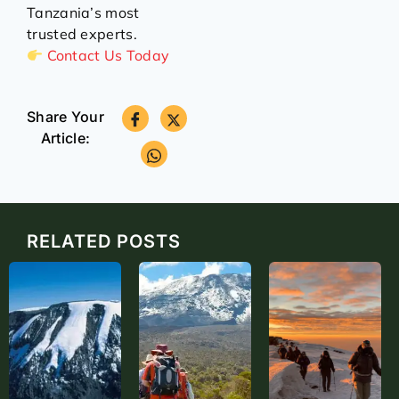
Tanzania’s most
trusted experts.
Contact Us Today
Share Your
Article:
RELATED POSTS