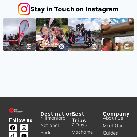
Stay in Touch on Instagram
Destinations
Best
Company
Kilimanjaro
About Us
Trips
Follow us:
7 Days
National
Meet Our
Machame
Park
Guides