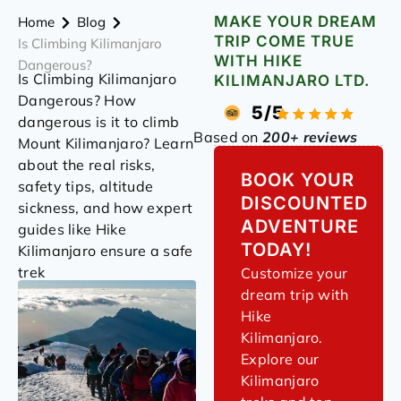
MAKE YOUR DREAM
Home
Blog
TRIP COME TRUE
Is Climbing Kilimanjaro
WITH HIKE
Dangerous?
Is Climbing Kilimanjaro
KILIMANJARO LTD.
Dangerous? How
5/5
dangerous is it to climb
Based on
200+ reviews
Mount Kilimanjaro? Learn
about the real risks,
BOOK YOUR
safety tips, altitude
DISCOUNTED
sickness, and how expert
ADVENTURE
guides like Hike
TODAY!
Kilimanjaro ensure a safe
trek
Customize your
dream trip with
Hike
Kilimanjaro.
Explore our
Kilimanjaro