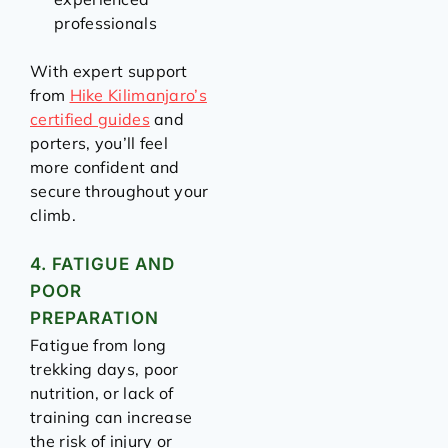
professionals
With expert support
from
Hike Kilimanjaro’s
certified guides
and
porters, you’ll feel
more confident and
secure throughout your
climb.
4. FATIGUE AND
POOR
PREPARATION
Fatigue from long
trekking days, poor
nutrition, or lack of
training can increase
the risk of injury or