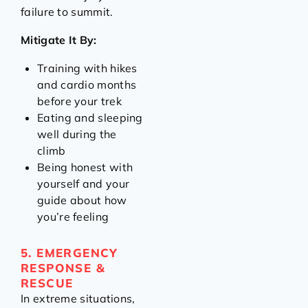
failure to summit.
Mitigate It By:
Training with hikes
and cardio months
before your trek
Eating and sleeping
well during the
climb
Being honest with
yourself and your
guide about how
you’re feeling
5. EMERGENCY
RESPONSE &
RESCUE
In extreme situations,