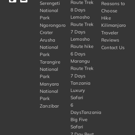
Route Trek
Serengeti
Reasons to
8 Days
National
Choose
Lemosho
Park
Hike
Route Trek
Ngorongoro
Kilimanjaro
7 Days
Crater
Traveler
Lemosho
Arusha
Reviews
Route hike
National
Contact Us
6 Days
Park
Marangu
Tarangire
Route Trek
National
7 Days
Park
Tanzania
Manyara
Luxury
National
Safari
Park
6
Zanzibar
DaysTanzania
Big Five
Safari
7 Day Best