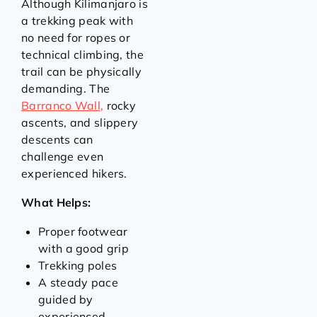
Although Kilimanjaro is
a trekking peak with
no need for ropes or
technical climbing, the
trail can be physically
demanding. The
Barranco Wall,
rocky
ascents, and slippery
descents can
challenge even
experienced hikers.
What Helps:
Proper footwear
with a good grip
Trekking poles
A steady pace
guided by
experienced