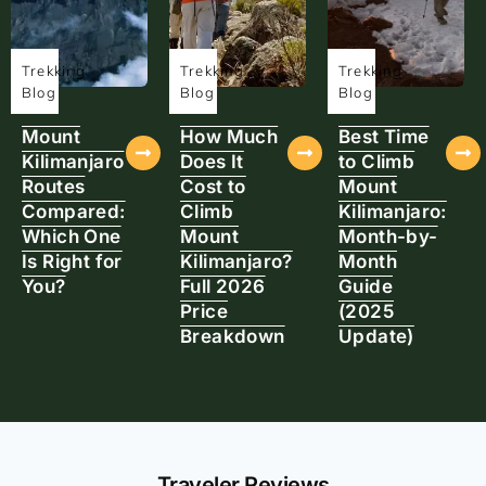
Trekking
Trekking
Trekking
Blog
Blog
Blog
Mount
How Much
Best Time
Kilimanjaro
Does It
to Climb
Routes
Cost to
Mount
Compared:
Climb
Kilimanjaro:
Which One
Mount
Month-by-
Is Right for
Kilimanjaro?
Month
You?
Full 2026
Guide
Price
(2025
Breakdown
Update)
Traveler Reviews