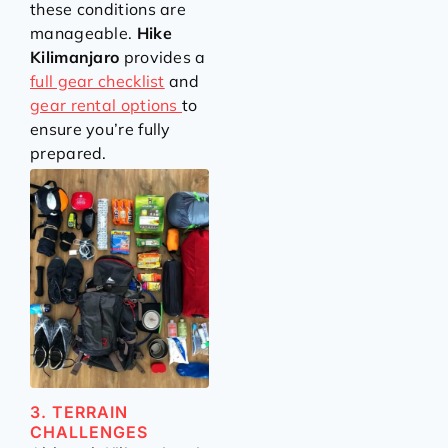
these conditions are
manageable.
Hike
Kilimanjaro
provides a
full gear checklist
and
gear rental options
to
ensure you’re fully
prepared.
3. TERRAIN
CHALLENGES