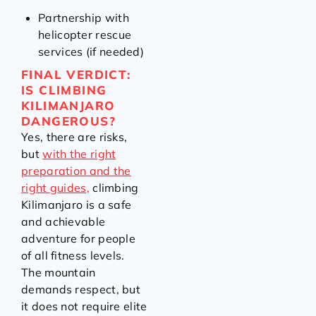
Partnership with
helicopter rescue
services (if needed)
FINAL VERDICT:
IS CLIMBING
KILIMANJARO
DANGEROUS?
Yes, there are risks,
but
with the right
preparation and the
right guides,
climbing
Kilimanjaro is a safe
and achievable
adventure for people
of all fitness levels.
The mountain
demands respect, but
it does not require elite