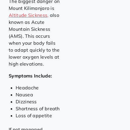
The biggest danger on
Mount Kilimanjaro is
Altitude Sickness,
also
known as Acute
Mountain Sickness
(AMS). This occurs
when your body fails
to adapt quickly to the
lower oxygen levels at
high elevations.
Symptoms Include:
Headache
Nausea
Dizziness
Shortness of breath
Loss of appetite
If not managed