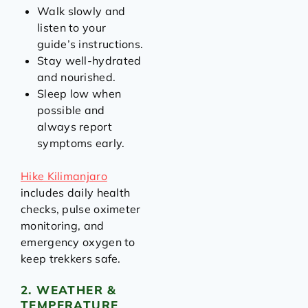
Walk slowly and
listen to your
guide’s instructions.
Stay well-hydrated
and nourished.
Sleep low when
possible and
always report
symptoms early.
Hike Kilimanjaro
includes daily health
checks, pulse oximeter
monitoring, and
emergency oxygen to
keep trekkers safe.
2. WEATHER &
TEMPERATURE