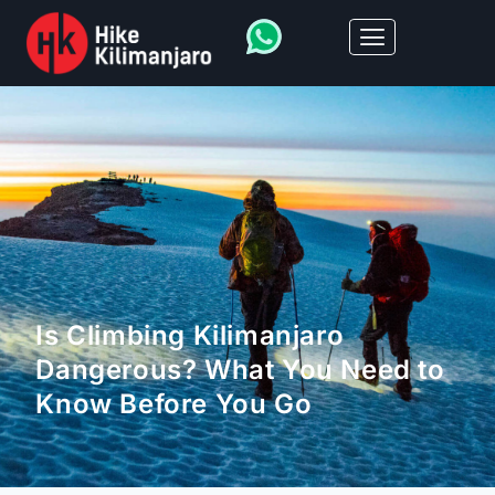
Is Climbing Kilimanjaro
Dangerous? What You Need to
Know Before You Go