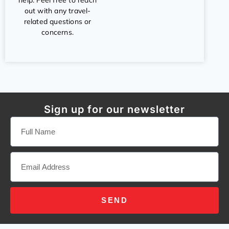
help. Feel free to reach
out with any travel-
related questions or
concerns.
Sign up for our newsletter
SEND