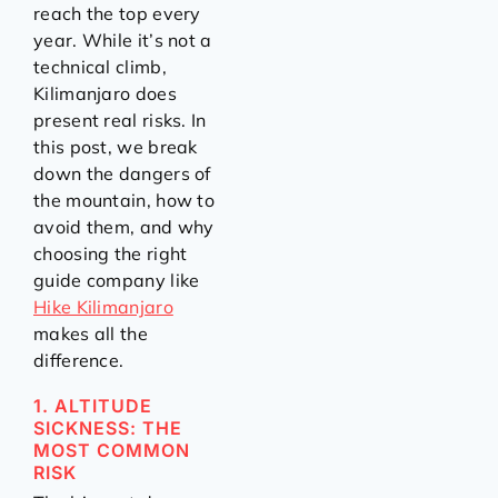
reach the top every
year. While it’s not a
technical climb,
Kilimanjaro does
present real risks. In
this post, we break
down the dangers of
the mountain, how to
avoid them, and why
choosing the right
guide company like
Hike Kilimanjaro
makes all the
difference.
1. ALTITUDE
SICKNESS: THE
MOST COMMON
RISK