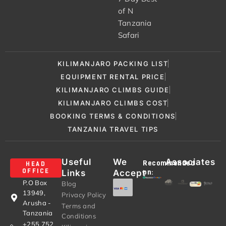
of N
Tanzania
Safari
KILIMANJARO PACKING LIST
EQUIPMENT RENTAL PRICE
KILIMANJARO CLIMBS GUIDE
KILIMANJARO CLIMBS COST
BOOKING TERMS & CONDITIONS
TANZANIA TRAVEL TIPS
Useful
We
Associates
Recommended
HEAD
Links
Accept
OFFICE
on:
P.O Box
Blog
13949,
Privacy Policy
Arusha -
Terms and
Tanzania
Conditions
+255 752