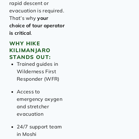
rapid descent or
evacuation is required.
That’s why
your
choice of tour operator
is critical
.
WHY HIKE
KILIMANJARO
STANDS OUT:
Trained guides in
Wilderness First
Responder (WFR)
Access to
emergency oxygen
and stretcher
evacuation
24/7 support team
in Moshi