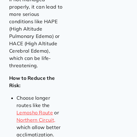
properly, it can lead to
more serious
conditions like HAPE
(High Altitude
Pulmonary Edema) or
HACE (High Altitude
Cerebral Edema),
which can be life-
threatening.
How to Reduce the
Risk:
Choose longer
routes like the
Lemosho Route
or
Northern Circuit,
which allow better
acclimatization.