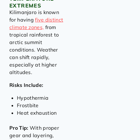
EXTREMES
Kilimanjaro is known
for having
five distinct
climate zones,
from
tropical rainforest to
arctic summit
conditions. Weather
can shift rapidly,
especially at higher
altitudes.
Risks Include:
Hypothermia
Frostbite
Heat exhaustion
Pro Tip:
With proper
gear and layering,