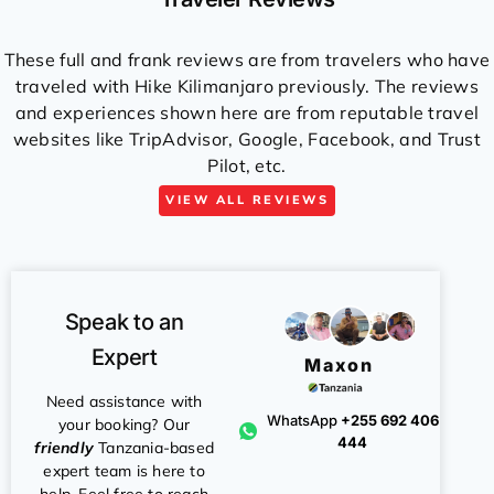
These full and frank reviews are from travelers who have
traveled with Hike Kilimanjaro previously. The reviews
and experiences shown here are from reputable travel
websites like TripAdvisor, Google, Facebook, and Trust
Pilot, etc.
VIEW ALL REVIEWS
Speak to an
Expert
Maxon
Need assistance with
WhatsApp
+255 692 406
your booking? Our
444
friendly
Tanzania-based
expert team is here to