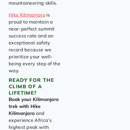
mountaineering skills.
Hike Kilimanjaro
is
proud to maintain a
near-perfect summit
success rate and an
exceptional safety
record because we
prioritize your well-
being every step of the
way.
READY FOR THE
CLIMB OF A
LIFETIME?
Book your Kilimanjaro
trek with Hike
Kilimanjaro
and
experience Africa’s
highest peak with