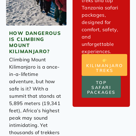
treks and top
Tanzania safari
packages,
designed for
comfort, safety,
HOW DANGEROUS
and
IS CLIMBING
unforgettable
MOUNT
experiences.
KILIMANJARO?
Climbing Mount
KILIMANJARO
Kilimanjaro is a once-
TREKS
in-a-lifetime
adventure, but how
TOP
SAFARI
safe is it? With a
PACKAGES
summit that stands at
5,895 meters (19,341
feet), Africa’s highest
peak may sound
intimidating. Yet
thousands of trekkers