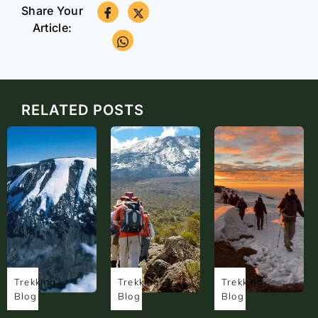
Share Your
Article:
RELATED POSTS
Trekking
Trekking
Trekking
Blog
Blog
Blog