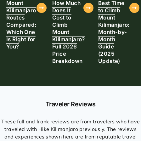
Mount
How Much
Best Time
Kilimanjaro
Does It
to Climb
Routes
Cost to
Mount
Compared:
Climb
Kilimanjaro:
Which One
Mount
Month-by-
Is Right for
Kilimanjaro?
Month
You?
Full 2026
Guide
Price
(2025
Breakdown
Update)
Traveler Reviews
These full and frank reviews are from travelers who have
traveled with Hike Kilimanjaro previously. The reviews
and experiences shown here are from reputable travel