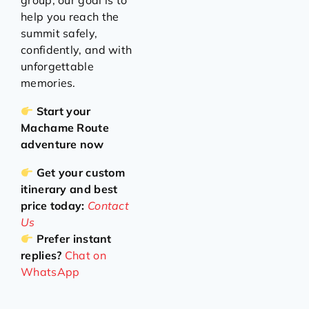
group, our goal is to
help you reach the
summit safely,
confidently, and with
unforgettable
memories.
Start your
Machame Route
adventure now
Get your custom
itinerary and best
price today:
Contact
Us
Prefer instant
replies?
Chat on
WhatsApp