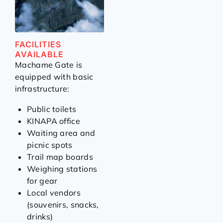
FACILITIES
AVAILABLE
Machame Gate is
equipped with basic
infrastructure:
Public toilets
KINAPA office
Waiting area and
picnic spots
Trail map boards
Weighing stations
for gear
Local vendors
(souvenirs, snacks,
drinks)