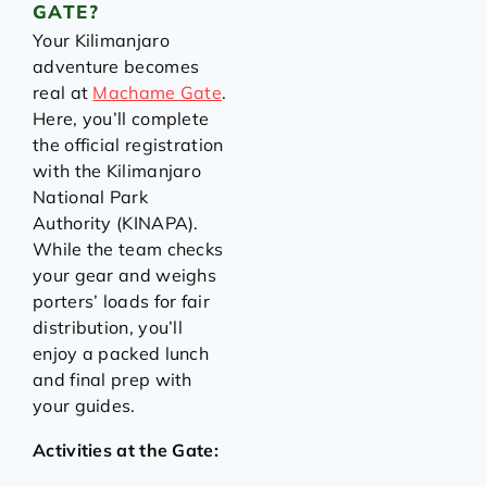
GATE?
Your Kilimanjaro
adventure becomes
real at
Machame Gate
.
Here, you’ll complete
the official registration
with the Kilimanjaro
National Park
Authority (KINAPA).
While the team checks
your gear and weighs
porters’ loads for fair
distribution, you’ll
enjoy a packed lunch
and final prep with
your guides.
Activities at the Gate: