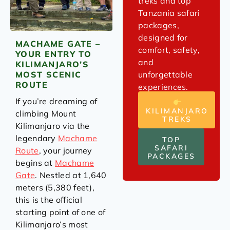
treks and top
Tanzania safari
packages,
designed for
MACHAME GATE –
comfort, safety,
YOUR ENTRY TO
and
KILIMANJARO’S
unforgettable
MOST SCENIC
ROUTE
experiences.
If you’re dreaming of
KILIMANJARO
climbing Mount
TREKS
Kilimanjaro via the
legendary
Machame
TOP
SAFARI
Route
, your journey
PACKAGES
begins at
Machame
Gate
. Nestled at 1,640
meters (5,380 feet),
this is the official
starting point of one of
Kilimanjaro’s most