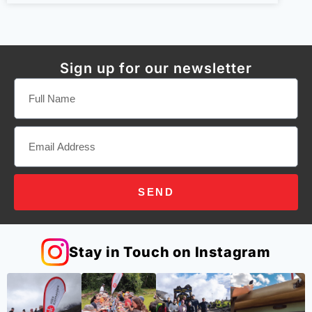
Sign up for our newsletter
SEND
Stay in Touch on Instagram