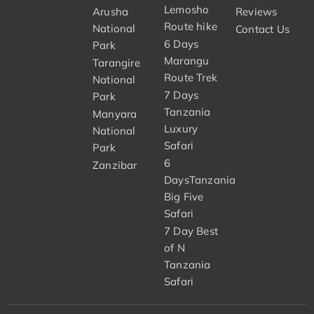
Lemosho
Arusha
Reviews
Route hike
National
Contact Us
6 Days
Park
Marangu
Tarangire
Route Trek
National
7 Days
Park
Tanzania
Manyara
Luxury
National
Safari
Park
6
Zanzibar
DaysTanzania
Big Five
Safari
7 Day Best
of N
Tanzania
Safari