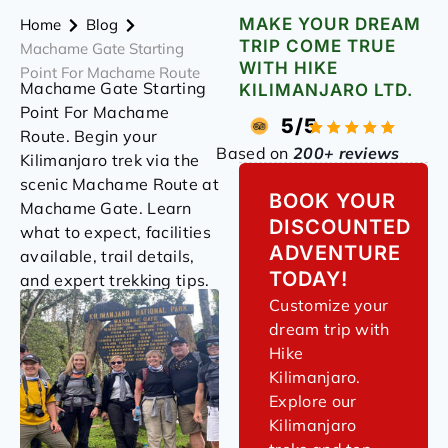
MAKE YOUR DREAM
Home
Blog
TRIP COME TRUE
Machame Gate Starting
WITH HIKE
Point For Machame Route
Machame Gate Starting
KILIMANJARO LTD.
Point For Machame
5/5
Route. Begin your
Based on
200+ reviews
Kilimanjaro trek via the
scenic Machame Route at
BOOK YOUR
Machame Gate. Learn
DISCOUNTED
what to expect, facilities
ADVENTURE
available, trail details,
TODAY!
and expert trekking tips.
Customize your
dream trip with
Hike
Kilimanjaro.
Explore our
Kilimanjaro