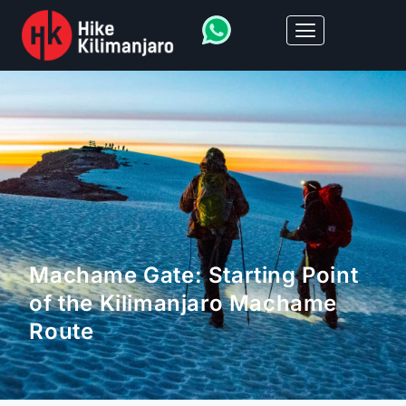
Machame Gate: Starting Point
of the Kilimanjaro Machame
Route