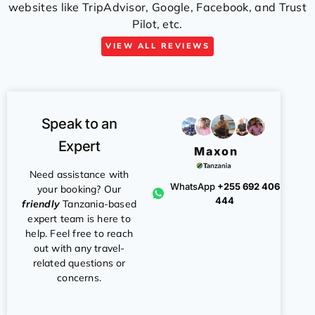
websites like TripAdvisor, Google, Facebook, and Trust
Pilot, etc.
VIEW ALL REVIEWS
Speak to an
Expert
Maxon
Need assistance with
WhatsApp
+255 692 406
your booking? Our
444
friendly
Tanzania-based
expert team is here to
help. Feel free to reach
out with any travel-
related questions or
concerns.