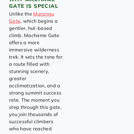
GATE IS SPECIAL
Unlike the
Marangu
Gate
, which begins a
gentler, hut-based
climb, Machame Gate
offers a more
immersive wilderness
trek. It sets the tone for
a route filled with
stunning scenery,
greater
acclimatization, and a
strong summit success
rate. The moment you
step through this gate,
you join thousands of
successful climbers
who have reached