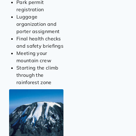
Park permit
registration
Luggage
organization and
porter assignment
Final health checks
and safety briefings
Meeting your
mountain crew
Starting the climb
through the
rainforest zone