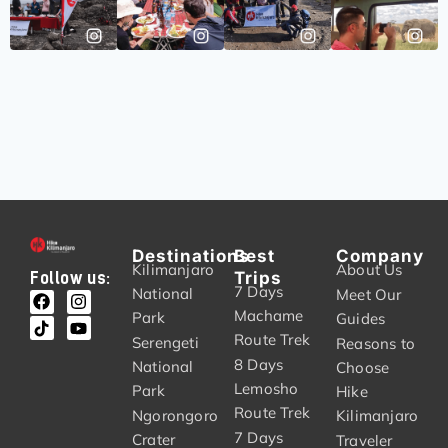
Destinations
Best
Company
Kilimanjaro
About Us
Trips
Follow us:
7 Days
National
Meet Our
Machame
Park
Guides
Route Trek
Serengeti
Reasons to
8 Days
National
Choose
Lemosho
Park
Hike
Route Trek
Ngorongoro
Kilimanjaro
7 Days
Crater
Traveler