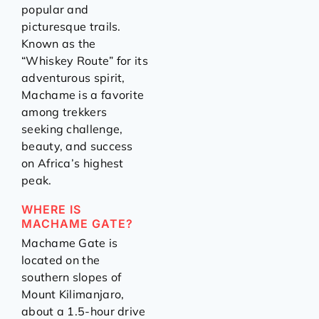
popular and
picturesque trails.
Known as the
“Whiskey Route” for its
adventurous spirit,
Machame is a favorite
among trekkers
seeking challenge,
beauty, and success
on Africa’s highest
peak.
WHERE IS
MACHAME GATE?
Machame Gate is
located on the
southern slopes of
Mount Kilimanjaro,
about a 1.5-hour drive