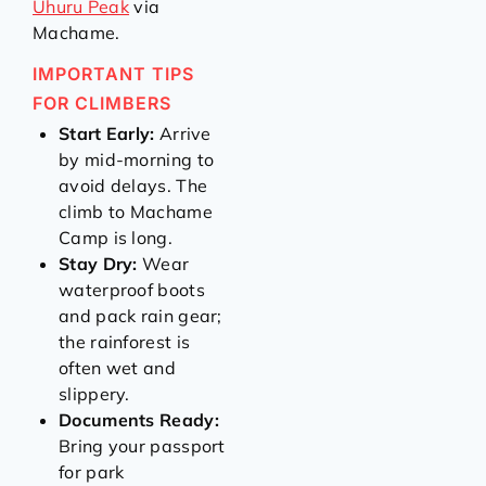
Uhuru Peak
via
Machame.
IMPORTANT TIPS
FOR CLIMBERS
Start Early:
Arrive
by mid-morning to
avoid delays. The
climb to Machame
Camp is long.
Stay Dry:
Wear
waterproof boots
and pack rain gear;
the rainforest is
often wet and
slippery.
Documents Ready:
Bring your passport
for park