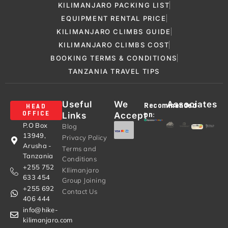
KILIMANJARO PACKING LIST
EQUIPMENT RENTAL PRICE
KILIMANJARO CLIMBS GUIDE
KILIMANJARO CLIMBS COST
BOOKING TERMS & CONDITIONS
TANZANIA TRAVEL TIPS
Useful
We
Associates
Recommended
HEAD
Links
Accept
OFFICE
on:
P.O Box
Blog
13949,
Privacy Policy
Arusha -
Terms and
Tanzania
Conditions
+255 752
KIlimanjaro
633 454
Group Joining
+255 692
Contact Us
406 444
info@hike-
kilimanjaro.com