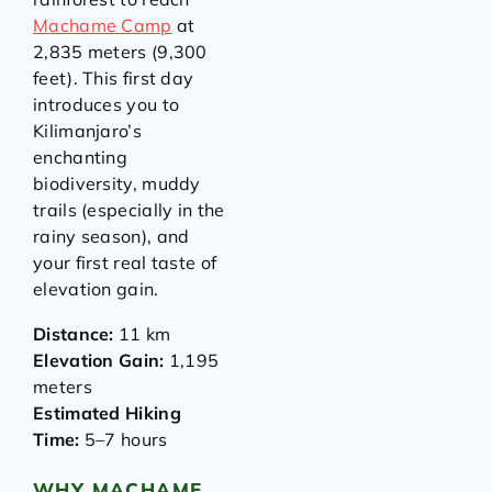
Machame Camp
at
2,835 meters (9,300
feet). This first day
introduces you to
Kilimanjaro’s
enchanting
biodiversity, muddy
trails (especially in the
rainy season), and
your first real taste of
elevation gain.
Distance:
11 km
Elevation Gain:
1,195
meters
Estimated Hiking
Time:
5–7 hours
WHY MACHAME