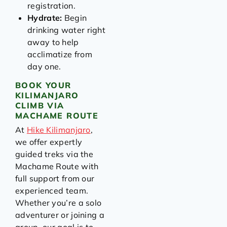
registration.
Hydrate:
Begin
drinking water right
away to help
acclimatize from
day one.
BOOK YOUR
KILIMANJARO
CLIMB VIA
MACHAME ROUTE
At
Hike Kilimanjaro
,
we offer expertly
guided treks via the
Machame Route with
full support from our
experienced team.
Whether you’re a solo
adventurer or joining a