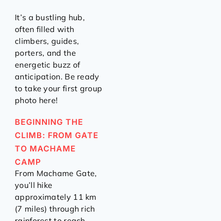
It’s a bustling hub,
often filled with
climbers, guides,
porters, and the
energetic buzz of
anticipation. Be ready
to take your first group
photo here!
BEGINNING THE
CLIMB: FROM GATE
TO MACHAME
CAMP
From Machame Gate,
you’ll hike
approximately 11 km
(7 miles) through rich
rainforest to reach