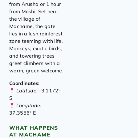
from Arusha or 1 hour
from Moshi. Set near
the village of
Machame, the gate
lies in a lush rainforest
zone teeming with life.
Monkeys, exotic birds,
and towering trees
greet climbers with a
warm, green welcome.
Coordinates:
Latitude:
-3.1172°
S
Longitude:
37.3556° E
WHAT HAPPENS
AT MACHAME