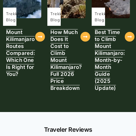
Trekking
Trekking
Trekking
Blog
Blog
Blog
Mount
How Much
Best Time
Kilimanjaro
Does It
to Climb
Routes
Cost to
Mount
Compared:
Climb
Kilimanjaro:
Which One
Mount
Month-by-
Is Right for
Kilimanjaro?
Month
You?
Full 2026
Guide
Price
(2025
Breakdown
Update)
Traveler Reviews