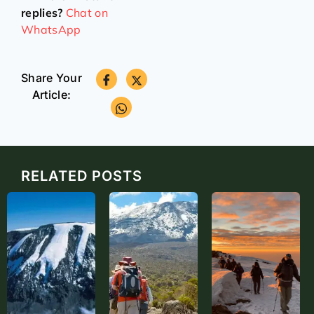
replies?
Chat on
WhatsApp
Share Your
Article:
RELATED POSTS