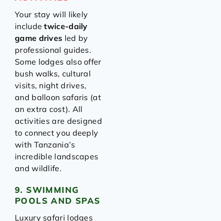
Your stay will likely
include
twice-daily
game drives
led by
professional guides.
Some lodges also offer
bush walks, cultural
visits, night drives,
and balloon safaris (at
an extra cost). All
activities are designed
to connect you deeply
with Tanzania’s
incredible landscapes
and wildlife.
9. SWIMMING
POOLS AND SPAS
Luxury safari lodges