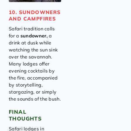
10. SUNDOWNERS
AND CAMPFIRES
Safari tradition calls
for a
sundowner,
a
drink at dusk while
watching the sun sink
over the savannah.
Many lodges offer
evening cocktails by
the fire, accompanied
by storytelling,
stargazing, or simply
the sounds of the bush.
FINAL
THOUGHTS
Safari lodges in