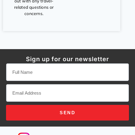
out with any travel-
related questions or
concerns.
Sign up for our newsletter
SEND