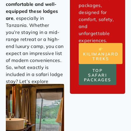
comfortable and well-
packages,
equipped these lodges
designed for
are
, especially in
comfort, safety,
Tanzania. Whether
and
you’re staying in a mid-
unforgettable
range retreat or a high-
experiences.
end luxury camp, you can
expect an impressive list
KILIMANJARO
TREKS
of modern conveniences.
So, what exactly is
TOP
included in a safari lodge
SAFARI
PACKAGES
stay? Let’s explore