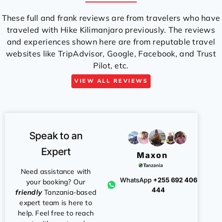
These full and frank reviews are from travelers who have
traveled with Hike Kilimanjaro previously. The reviews
and experiences shown here are from reputable travel
websites like TripAdvisor, Google, Facebook, and Trust
Pilot, etc.
VIEW ALL REVIEWS
Speak to an
Expert
Maxon
Need assistance with
WhatsApp
+255 692 406
your booking? Our
444
friendly
Tanzania-based
expert team is here to
help. Feel free to reach