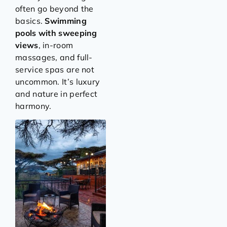
often go beyond the
basics.
Swimming
pools with sweeping
views
, in-room
massages, and full-
service spas are not
uncommon. It’s luxury
and nature in perfect
harmony.