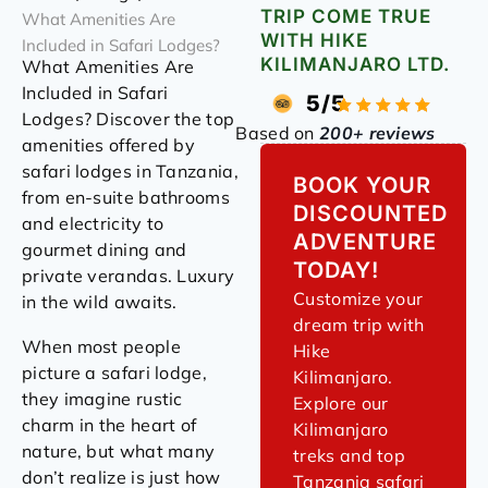
TRIP COME TRUE
What Amenities Are
WITH HIKE
Included in Safari Lodges?
KILIMANJARO LTD.
What Amenities Are
Included in Safari
5/5
Lodges? Discover the top
Based on
200+ reviews
amenities offered by
safari lodges in Tanzania,
BOOK YOUR
from en-suite bathrooms
DISCOUNTED
and electricity to
ADVENTURE
gourmet dining and
TODAY!
private verandas. Luxury
Customize your
in the wild awaits.
dream trip with
When most people
Hike
picture a safari lodge,
Kilimanjaro.
they imagine rustic
Explore our
charm in the heart of
Kilimanjaro
nature, but what many
treks and top
don’t realize is just how
Tanzania safari