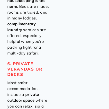
housekeeping is the
norm
. Beds are made,
rooms are tidied, and
in many lodges,
complimentary
laundry services
are
offered, especially
helpful when you’re
packing light for a
multi-day safari.
6. PRIVATE
VERANDAS OR
DECKS
Most safari
accommodations
include a
private
outdoor space
where
you can relax, sip a