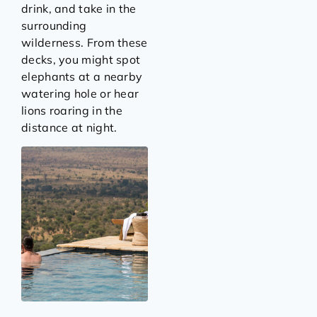
drink, and take in the
surrounding
wilderness. From these
decks, you might spot
elephants at a nearby
watering hole or hear
lions roaring in the
distance at night.