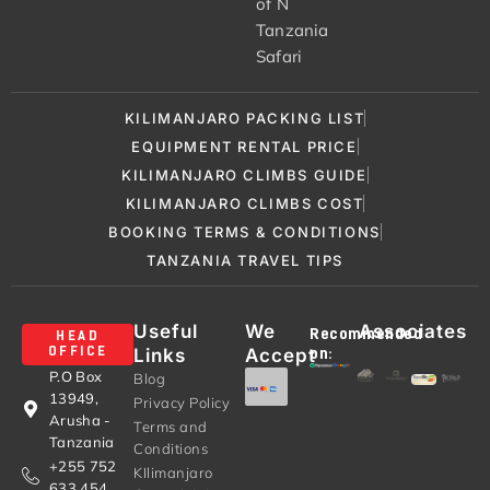
of N
Tanzania
Safari
KILIMANJARO PACKING LIST
EQUIPMENT RENTAL PRICE
KILIMANJARO CLIMBS GUIDE
KILIMANJARO CLIMBS COST
BOOKING TERMS & CONDITIONS
TANZANIA TRAVEL TIPS
Useful
We
Associates
Recommended
HEAD
Links
Accept
OFFICE
on:
P.O Box
Blog
13949,
Privacy Policy
Arusha -
Terms and
Tanzania
Conditions
+255 752
KIlimanjaro
633 454