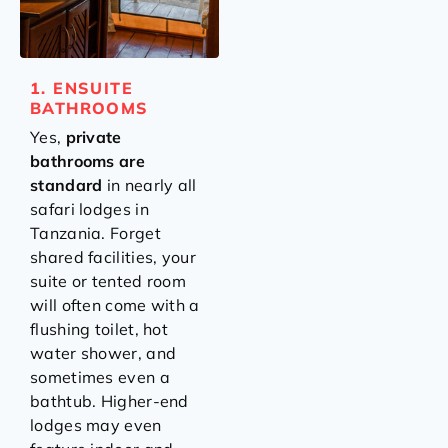
1. ENSUITE
BATHROOMS
Yes,
private
bathrooms are
standard
in nearly all
safari lodges in
Tanzania. Forget
shared facilities, your
suite or tented room
will often come with a
flushing toilet, hot
water shower, and
sometimes even a
bathtub. Higher-end
lodges may even