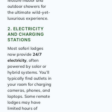
feature indoor and
outdoor showers for
the ultimate wild-yet-
luxurious experience.
2. ELECTRICITY
AND CHARGING
STATIONS
Most safari lodges
now provide
24/7
electricity
, often
powered by solar or
hybrid systems. You’ll
typically find outlets in
your room for charging
cameras, phones, and
laptops. Some remote
lodges may have
limited hours of