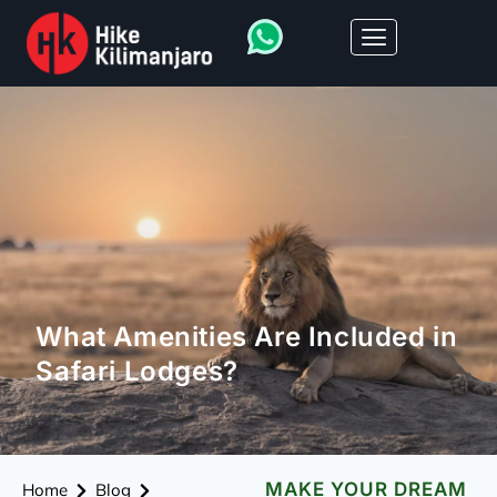
What Amenities Are Included in
Safari Lodges?
MAKE YOUR DREAM
Home
Blog