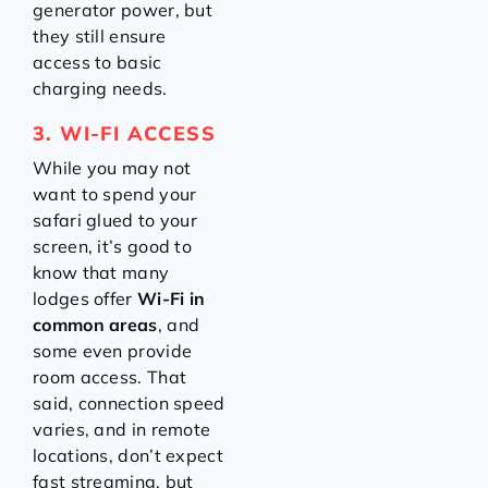
generator power, but
they still ensure
access to basic
charging needs.
3. WI-FI ACCESS
While you may not
want to spend your
safari glued to your
screen, it’s good to
know that many
lodges offer
Wi-Fi in
common areas
, and
some even provide
room access. That
said, connection speed
varies, and in remote
locations, don’t expect
fast streaming, but