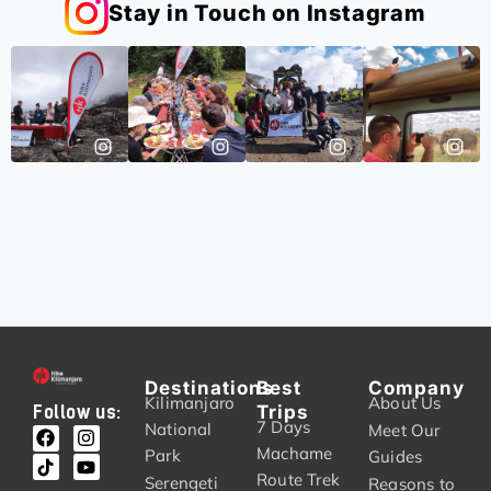
Stay in Touch on Instagram
Destinations
Best
Company
Kilimanjaro
About Us
Trips
Follow us:
7 Days
National
Meet Our
Machame
Park
Guides
Route Trek
Serengeti
Reasons to