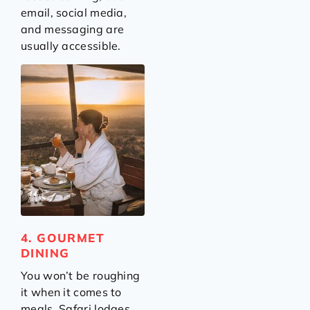
email, social media,
and messaging are
usually accessible.
4. GOURMET
DINING
You won’t be roughing
it when it comes to
meals. Safari lodges