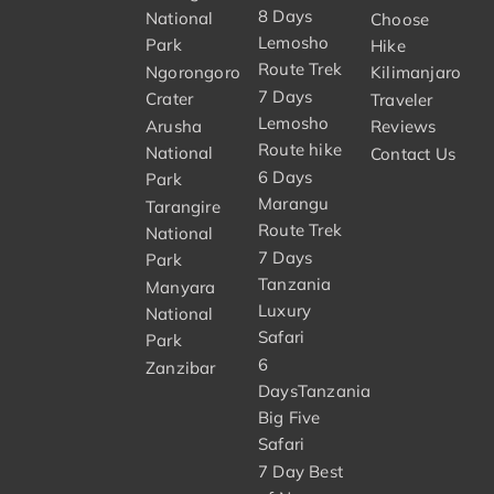
8 Days
National
Choose
Lemosho
Park
Hike
Route Trek
Ngorongoro
Kilimanjaro
7 Days
Crater
Traveler
Lemosho
Arusha
Reviews
Route hike
National
Contact Us
6 Days
Park
Marangu
Tarangire
Route Trek
National
7 Days
Park
Tanzania
Manyara
Luxury
National
Safari
Park
6
Zanzibar
DaysTanzania
Big Five
Safari
7 Day Best