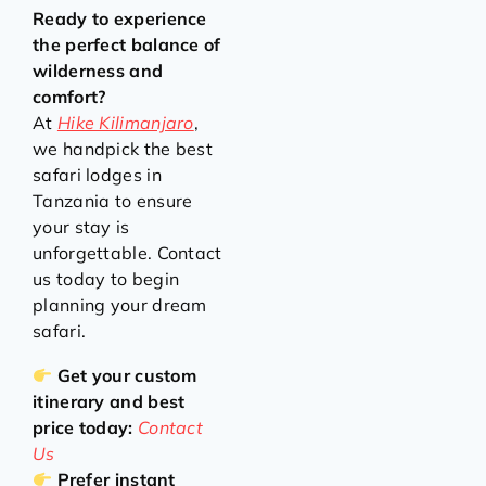
Ready to experience
the perfect balance of
wilderness and
comfort?
At
Hike Kilimanjaro
,
we handpick the best
safari lodges in
Tanzania to ensure
your stay is
unforgettable. Contact
us today to begin
planning your dream
safari.
Get your custom
itinerary and best
price today:
Contact
Us
Prefer instant