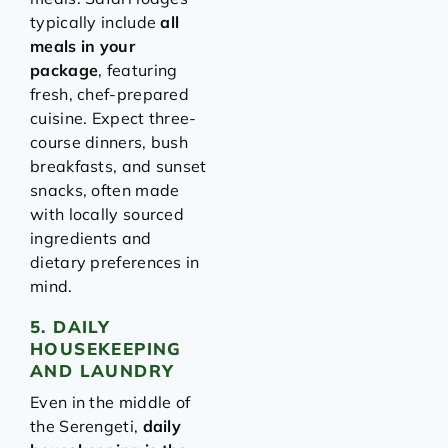
typically include
all
meals in your
package
, featuring
fresh, chef-prepared
cuisine. Expect three-
course dinners, bush
breakfasts, and sunset
snacks, often made
with locally sourced
ingredients and
dietary preferences in
mind.
5. DAILY
HOUSEKEEPING
AND LAUNDRY
Even in the middle of
the Serengeti,
daily