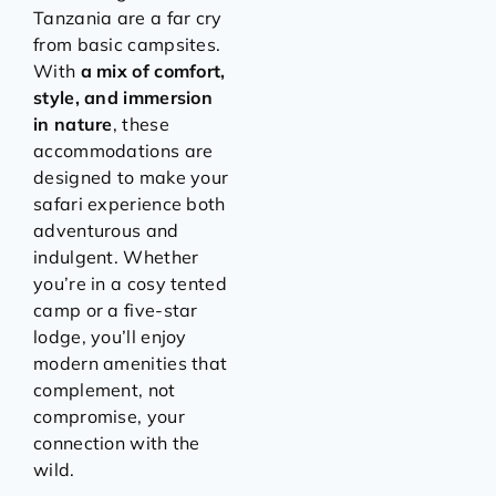
Tanzania are a far cry
from basic campsites.
With
a mix of comfort,
style, and immersion
in nature
, these
accommodations are
designed to make your
safari experience both
adventurous and
indulgent. Whether
you’re in a cosy tented
camp or a five-star
lodge, you’ll enjoy
modern amenities that
complement, not
compromise, your
connection with the
wild.