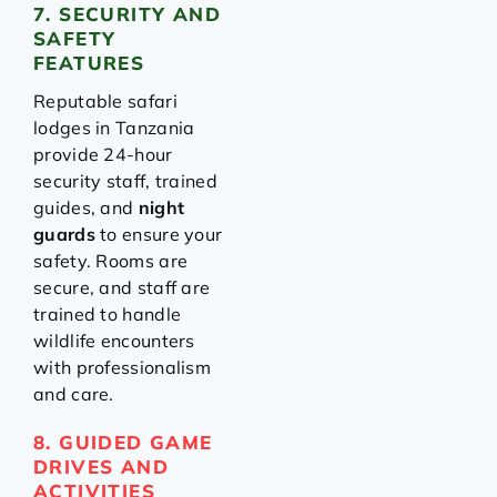
7. SECURITY AND
SAFETY
FEATURES
Reputable safari
lodges in Tanzania
provide 24-hour
security staff, trained
guides, and
night
guards
to ensure your
safety. Rooms are
secure, and staff are
trained to handle
wildlife encounters
with professionalism
and care.
8. GUIDED GAME
DRIVES AND
ACTIVITIES