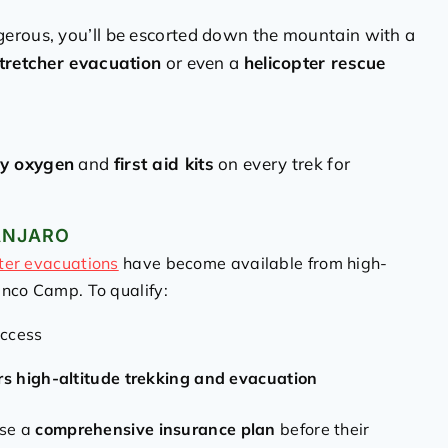
rous, you’ll be escorted down the mountain with a
tretcher evacuation
or even a
helicopter rescue
y oxygen
and
first aid kits
on every trek for
ANJARO
ter evacuations
have become available from high-
anco Camp. To qualify:
access
rs high-altitude trekking and evacuation
ase a
comprehensive insurance plan
before their