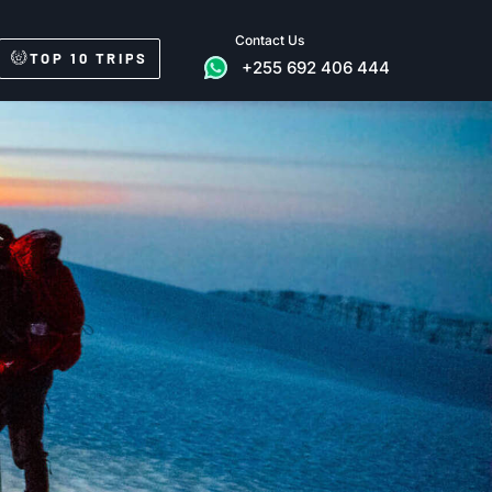
Contact Us
TOP 10 TRIPS
+255 692 406 444