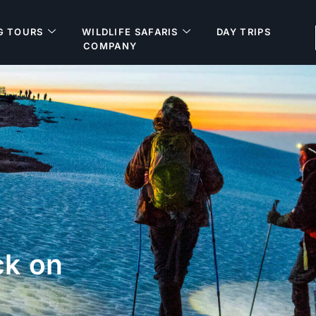
G TOURS
WILDLIFE SAFARIS
DAY TRIPS
COMPANY
ck on