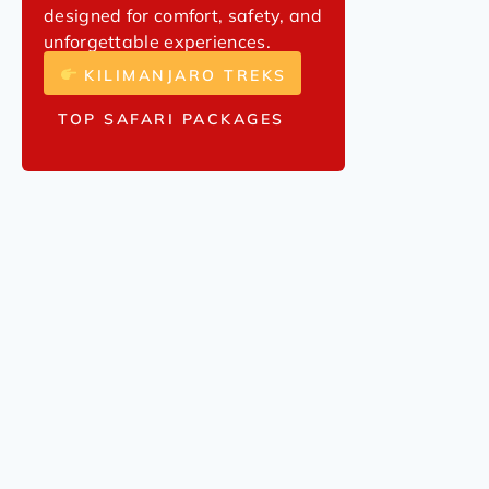
designed for comfort, safety, and
unforgettable experiences.
KILIMANJARO TREKS
TOP SAFARI PACKAGES