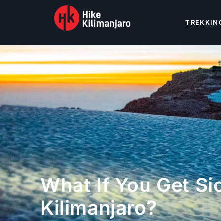
TREKKIN
What If You Get Si
Kilimanjaro?