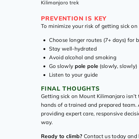
Kilimanjaro trek
PREVENTION IS KEY
To minimize your risk of getting sick on
Choose longer routes (7+ days) for b
Stay well-hydrated
Avoid alcohol and smoking
Go slowly
pole pole
(slowly, slowly) 
Listen to your guide
FINAL THOUGHTS
Getting sick on Mount Kilimanjaro isn’t 
hands of a trained and prepared team. A
providing expert care, responsive decis
way.
Ready to climb?
Contact us today and l