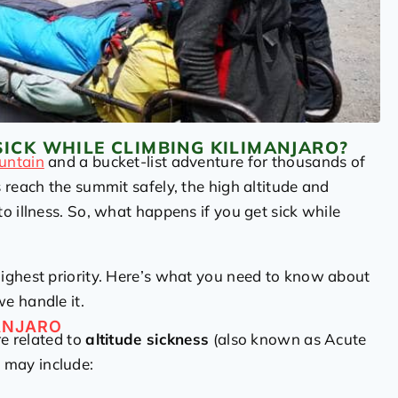
SICK WHILE CLIMBING KILIMANJARO?
ountain
and a bucket-list adventure for thousands of
 reach the summit safely, the high altitude and
o illness. So, what happens if you get sick while
 highest priority. Here’s what you need to know about
e handle it.
ANJARO
re related to
altitude sickness
(also known as Acute
 may include: