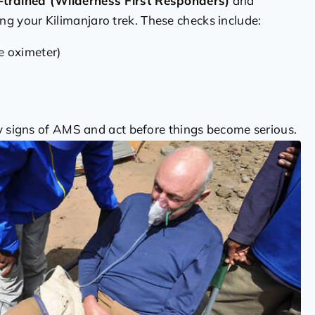
trained (Wilderness First Responders)
and
ng your Kilimanjaro trek. These checks include:
e oximeter)
ly signs of AMS and act before things become serious.