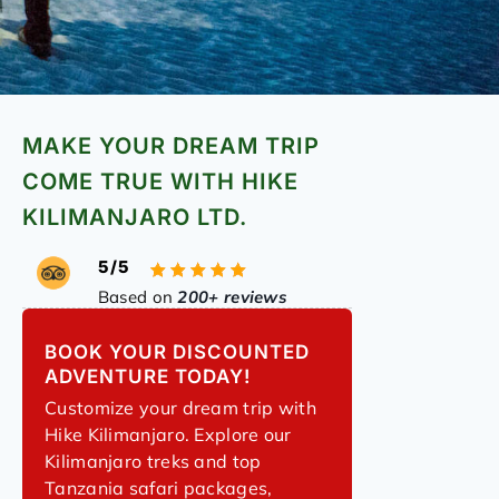
MAKE YOUR DREAM TRIP
COME TRUE WITH HIKE
KILIMANJARO LTD.
5/5
Based on
200+ reviews
BOOK YOUR DISCOUNTED
ADVENTURE TODAY!
Customize your dream trip with
Hike Kilimanjaro. Explore our
Kilimanjaro treks and top
Tanzania safari packages,