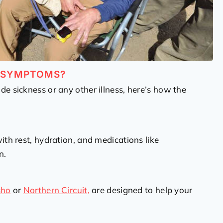
W SYMPTOMS?
de sickness or any other illness, here’s how the
th rest, hydration, and medications like
n.
sho
or
Northern Circuit,
are designed to help your