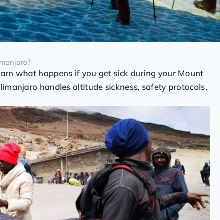
imanjaro?
earn what happens if you get sick during your Mount
limanjaro handles altitude sickness, safety protocols,