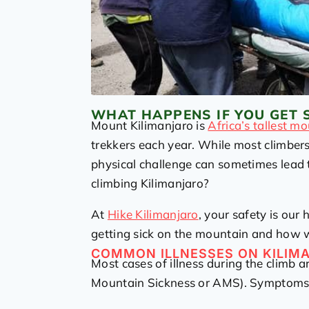
WHAT HAPPENS IF YOU GET 
Mount Kilimanjaro is
Africa’s tallest m
trekkers each year. While most climbers
physical challenge can sometimes lead t
climbing Kilimanjaro?
At
Hike Kilimanjaro
, your safety is our
getting sick on the mountain and how w
COMMON ILLNESSES ON KILIM
Most cases of illness during the climb a
Mountain Sickness or AMS). Symptoms