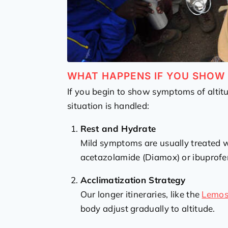
WHAT HAPPENS IF YOU SHO
If you begin to show symptoms of altitu
situation is handled:
Rest and Hydrate
Mild symptoms are usually treated wi
acetazolamide (Diamox) or ibuprofe
Acclimatization Strategy
Our longer itineraries, like the
Lemo
body adjust gradually to altitude.