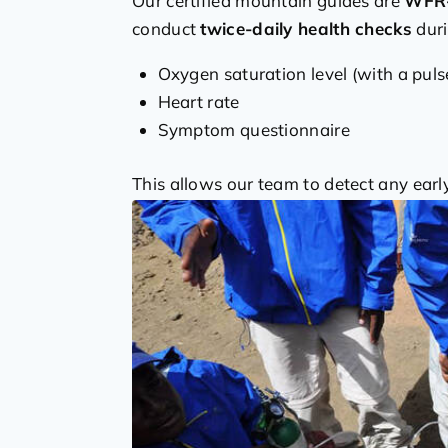
Our certified mountain guides are
WFR-
conduct
twice-daily health checks
duri
Oxygen saturation level (with a puls
Heart rate
Symptom questionnaire
This allows our team to detect any ear