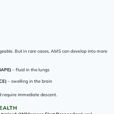
ble. But in rare cases, AMS can develop into more
HAPE)
– fluid in the lungs
CE)
– swelling in the brain
d require immediate descent.
EALTH