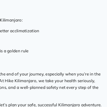
 Kilimanjaro:
etter acclimatization
is a golden rule
the end of your journey, especially when you’re in the
t Hike Kilimanjaro, we take your health seriously,
ions, and a well-planned safety net every step of the
et’s plan your safe, successful Kilimanjaro adventure.