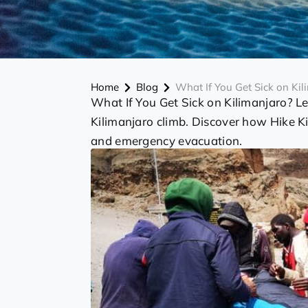
Home
Blog
What If You Get Sick on Kil
What If You Get Sick on Kilimanjaro? L
Kilimanjaro climb. Discover how Hike Ki
and emergency evacuation.