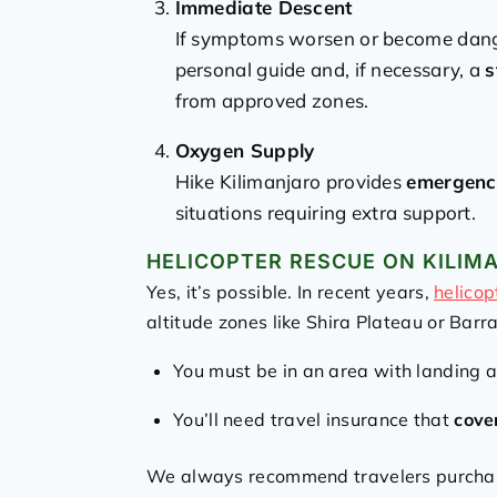
Immediate Descent
If symptoms worsen or become dange
personal guide and, if necessary, a
s
from approved zones.
Oxygen Supply
Hike Kilimanjaro provides
emergenc
situations requiring extra support.
HELICOPTER RESCUE ON KILIM
Yes, it’s possible. In recent years,
helicop
altitude zones like Shira Plateau or Barr
You must be in an area with landing 
You’ll need travel insurance that
cove
We always recommend travelers purch