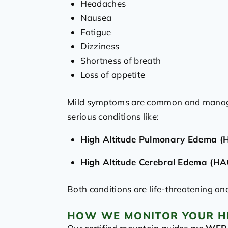
Headaches
Nausea
Fatigue
Dizziness
Shortness of breath
Loss of appetite
Mild symptoms are common and managea
serious conditions like:
High Altitude Pulmonary Edema (
High Altitude Cerebral Edema (HA
Both conditions are life-threatening an
HOW WE MONITOR YOUR H