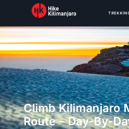
TREKKIN
Climb Kilimanjaro
Route – Day-By-Da