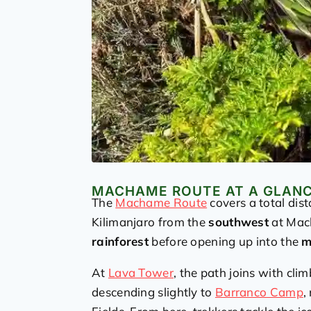
MACHAME ROUTE AT A GLAN
The
Machame Route
covers a total dis
Kilimanjaro from the
southwest
at Mach
rainforest
before opening up into the
m
At
Lava Tower
, the path joins with cli
descending slightly to
Barranco Camp
,