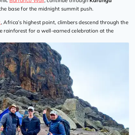
onic
Barranco Wall
, continue through
Karanga
the base for the midnight summit push.
k
, Africa’s highest point, climbers descend through the
e rainforest for a well-earned celebration at the