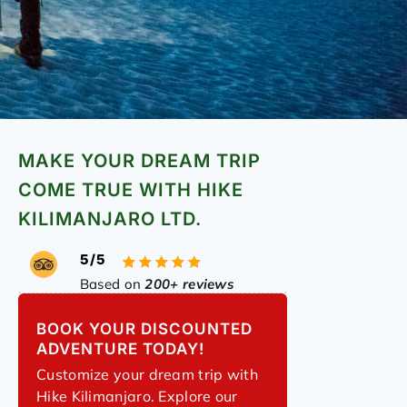
MAKE YOUR DREAM TRIP
COME TRUE WITH HIKE
KILIMANJARO LTD.
5/5
Based on
200+ reviews
BOOK YOUR DISCOUNTED
ADVENTURE TODAY!
Customize your dream trip with
Hike Kilimanjaro. Explore our