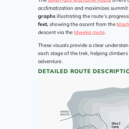
acclimatization and maximizes summit s
graphs
illustrating the route’s progress
feet,
showing the ascent from the
Mach
descent via the
Mweka route
.
These visuals provide a clear understa
each stage of the trek, helping climbers
adventure.
DETAILED ROUTE DESCRIPTI