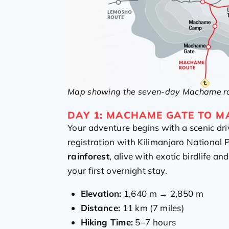
Map showing the seven-day Machame rou
DAY 1: MACHAME GATE TO 
Your adventure begins with a scenic dri
registration with Kilimanjaro National P
rainforest
, alive with exotic birdlife an
your first overnight stay.
Elevation:
1,640 m → 2,850 m
Distance:
11 km (7 miles)
Hiking Time:
5–7 hours