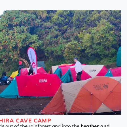
HIRA CAVE CAMP
ds out of the rainforest and into the
heather and