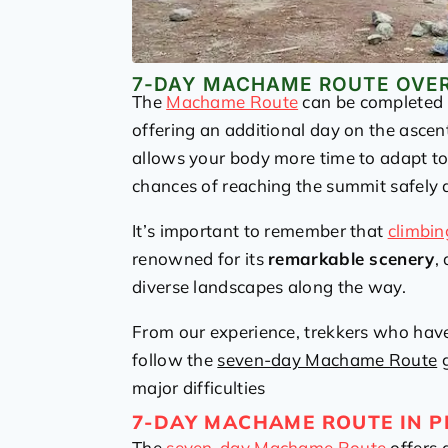
7-DAY MACHAME ROUTE OVE
The
Machame Route
can be completed i
offering an additional day on the ascen
allows your body more time to adapt t
chances of reaching the summit safely 
It’s important to remember that
climbin
renowned for its
remarkable scenery
,
diverse landscapes along the way.
From our experience, trekkers who ha
follow the
seven-day Machame Route
g
major difficulties
7-DAY MACHAME ROUTE IN P
The
seven-day Machame Route
offers 