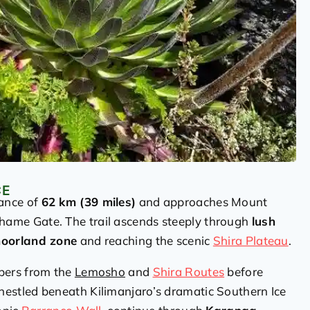
CE
tance of
62 km (39 miles)
and approaches Mount
ame Gate. The trail ascends steeply through
lush
oorland zone
and reaching the scenic
Shira Plateau
.
mbers from the
Lemosho
and
Shira Routes
before
 nestled beneath Kilimanjaro’s dramatic Southern Ice