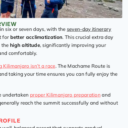
RVIEW
n six or seven days, with the
seven-day itinerary
t for
better acclimatization
. This crucial extra day
o the
high altitude
, significantly improving your
and comfortably.
g Kilimanjaro isn’t a race
. The Machame Route is
 and taking your time ensures you can fully enjoy the
ve undertaken
proper Kilimanjaro preparation
and
enerally reach the summit successfully and without
ROFILE
a well-balanced ascent that supports gradual