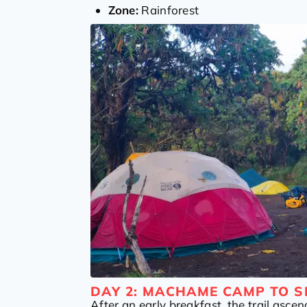
Zone:
Rainforest
DAY 2: MACHAME CAMP TO S
After an early breakfast, the trail ascen