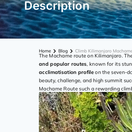
Description
Home
Blog
Climb Kilimanjaro Macham
The Machame route on Kilimanjaro. Th
and popular routes
, known for its stu
acclimatisation profile
on the seven-day
beauty, challenge, and high summit succ
Machame Route such a rewarding clim