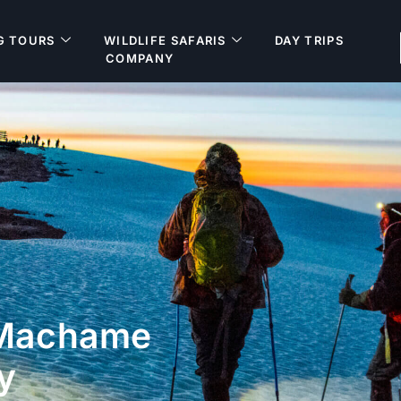
G TOURS
WILDLIFE SAFARIS
DAY TRIPS
COMPANY
 Machame
y