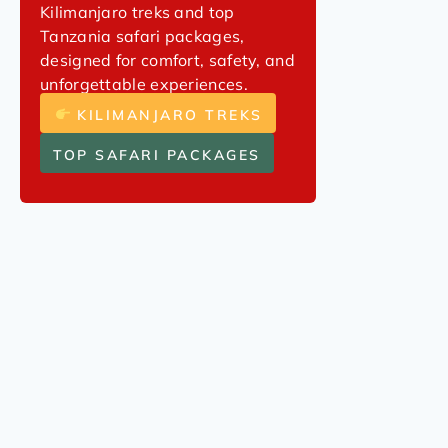
Kilimanjaro treks and top
Tanzania safari packages,
designed for comfort, safety, and
unforgettable experiences.
KILIMANJARO TREKS
TOP SAFARI PACKAGES