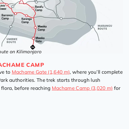
te on Kilimanjaro
MACHAME CAMP
ve to
Machame Gate (1,640 m)
, where you’ll complete
ark authorities. The trek starts through lush
d flora, before reaching
Machame Camp (3,020 m)
for