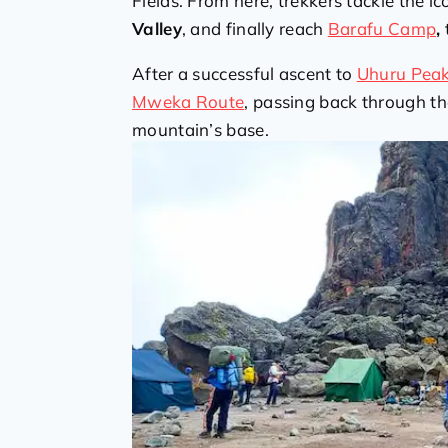
Fields. From here, trekkers tackle the ic
Valley
, and finally reach
Barafu Camp
,
After a successful ascent to
Uhuru Pea
Mweka Route
, passing back through th
mountain’s base.