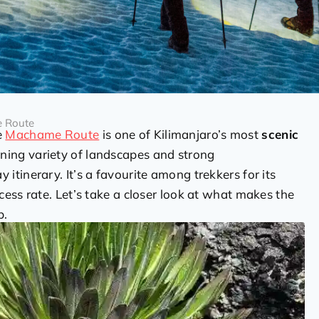
e Route
e
Machame Route
is one of Kilimanjaro’s most
scenic
nning variety of landscapes and strong
 itinerary. It’s a favourite among trekkers for its
ess rate. Let’s take a closer look at what makes the
b.