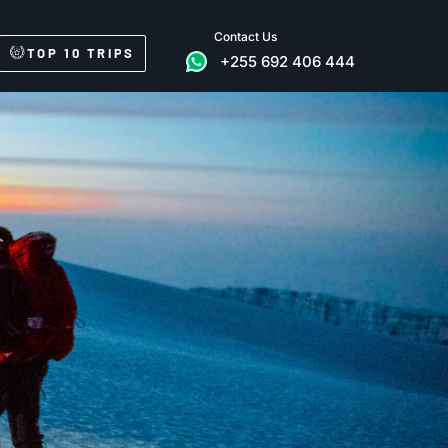
Contact Us
TOP 10 TRIPS
+255 692 406 444