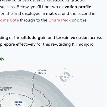
uccess. Below, you’ll find two
elevation profile
ion the first displayed in
metres
, and the second in
ame Gate
through to the
Uhuru Peak
and the
nding of the
altitude gain
and
terrain variation
across
 prepare effectively for this rewarding Kilimanjaro
ON