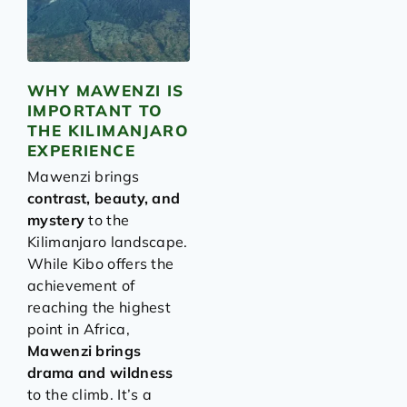
WHY MAWENZI IS
IMPORTANT TO
THE KILIMANJARO
EXPERIENCE
Mawenzi brings
contrast, beauty, and
mystery
to the
Kilimanjaro landscape.
While Kibo offers the
achievement of
reaching the highest
point in Africa,
Mawenzi brings
drama and wildness
to the climb. It’s a