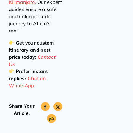
Kilimanjaro
. Our expert
guides ensure a safe
and unforgettable
journey to Africa’s
roof.
Get your custom
itinerary and best
price today:
Contact
Us
Prefer instant
replies?
Chat on
WhatsApp
Share Your
Article: