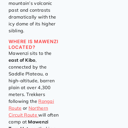
mountain’s volcanic
past and contrasts
dramatically with the
icy dome of its higher
sibling.
WHERE IS MAWENZI
LOCATED?
Mawenzi sits to the
east of Kibo
,
connected by the
Saddle Plateau, a
high-altitude, barren
plain at over 4,300
meters. Trekkers
following the
Rongai
Route
or
Northern
Circuit Route
will often
camp at
Mawenzi