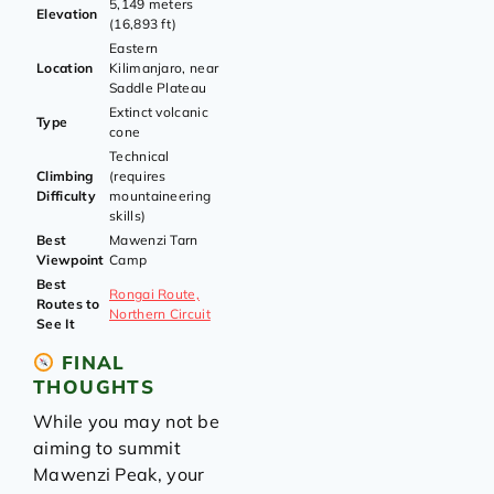
5,149 meters
Elevation
(16,893 ft)
Eastern
Location
Kilimanjaro, near
Saddle Plateau
Extinct volcanic
Type
cone
Technical
Climbing
(requires
Difficulty
mountaineering
skills)
Best
Mawenzi Tarn
Viewpoint
Camp
Best
Rongai Route,
Routes to
Northern Circuit
See It
FINAL
THOUGHTS
While you may not be
aiming to summit
Mawenzi Peak, your