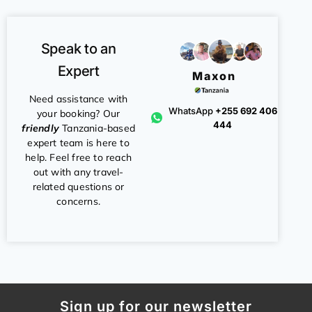
Speak to an
Expert
Maxon
Need assistance with
WhatsApp
+255 692 406
your booking? Our
444
friendly
Tanzania-based
expert team is here to
help. Feel free to reach
out with any travel-
related questions or
concerns.
Sign up for our newsletter