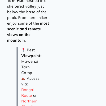
Tarn Hut
, nestled in a
sheltered valley just
below the base of the
peak. From here, hikers
enjoy some of the
most
scenic and remote
views on the
mountain
.
Best
Viewpoint:
Mawenzi
Tarn
Camp
Access
via:
Rongai
Route
or
Northern