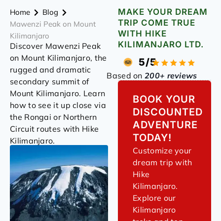
MAKE YOUR DREAM
Home
Blog
TRIP COME TRUE
Mawenzi Peak on Mount
WITH HIKE
Kilimanjaro
KILIMANJARO LTD.
Discover Mawenzi Peak
on Mount Kilimanjaro, the
5/5
rugged and dramatic
Based on
200+ reviews
secondary summit of
Mount Kilimanjaro. Learn
BOOK YOUR
how to see it up close via
DISCOUNTED
the Rongai or Northern
ADVENTURE
Circuit routes with Hike
TODAY!
Kilimanjaro.
Customize your
dream trip with
Hike
Kilimanjaro.
Explore our
Kilimanjaro