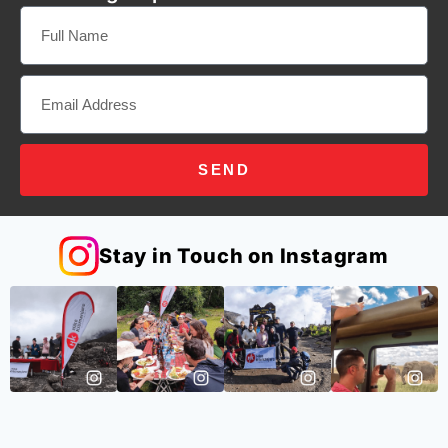
SEND
Stay in Touch on Instagram