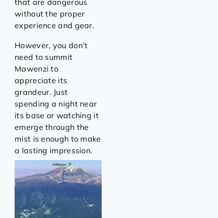
that are dangerous
without the proper
experience and gear.
However, you don’t
need to summit
Mawenzi to
appreciate its
grandeur. Just
spending a night near
its base or watching it
emerge through the
mist is enough to make
a lasting impression.