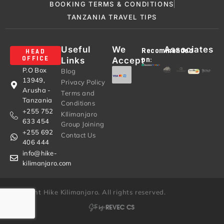
BOOKING TERMS & CONDITIONS
TANZANIA TRAVEL TIPS
Useful
We
Associates
Recommended
HEAD
Links
Accept
OFFICE
on:
P.O Box
Blog
13949,
Privacy Policy
Arusha -
Terms and
Tanzania
Conditions
+255 752
KIlimanjaro
633 454
Group Joining
+255 692
Contact Us
406 444
info@hike-
kilimanjaro.com
© Copyright Hike Kilimanjaro. All rights reserved.