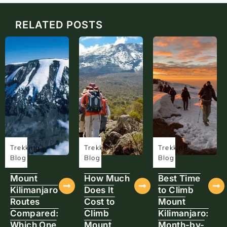
RELATED POSTS
Trekking
Trekking
Trekking
Blog
Blog
Blog
Mount
How Much
Best Time
Kilimanjaro
Does It
to Climb
Routes
Cost to
Mount
Compared:
Climb
Kilimanjaro:
Which One
Mount
Month-by-