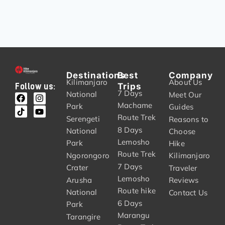
Destinations
Best
Company
Kilimanjaro
About Us
Trips
Follow us:
7 Days
National
Meet Our
Machame
Park
Guides
Route Trek
Serengeti
Reasons to
8 Days
National
Choose
Lemosho
Park
Hike
Route Trek
Ngorongoro
Kilimanjaro
7 Days
Crater
Traveler
Lemosho
Arusha
Reviews
Route hike
National
Contact Us
6 Days
Park
Marangu
Tarangire