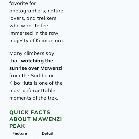
favorite for
photographers, nature
lovers, and trekkers
who want to feel
immersed in the raw
majesty of Kilimanjaro.
Many climbers say
that
watching the
sunrise over Mawenzi
from the Saddle or
Kibo Huts is one of the
most unforgettable
moments of the trek.
QUICK FACTS
ABOUT MAWENZI
PEAK
Feature
Detail