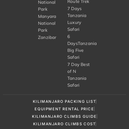
Route Trek
National
7 Days
Park
Tanzania
Manyara
Luxury
National
Safari
Park
6
Zanzibar
DaysTanzania
Big Five
Safari
7 Day Best
of N
Tanzania
Safari
KILIMANJARO PACKING LIST
EQUIPMENT RENTAL PRICE
KILIMANJARO CLIMBS GUIDE
KILIMANJARO CLIMBS COST