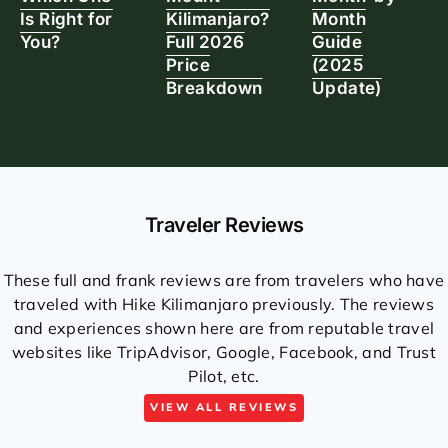
Is Right for
Kilimanjaro?
Month
You?
Full 2026
Guide
Price
(2025
Breakdown
Update)
Traveler Reviews
These full and frank reviews are from travelers who have
traveled with Hike Kilimanjaro previously. The reviews
and experiences shown here are from reputable travel
websites like TripAdvisor, Google, Facebook, and Trust
Pilot, etc.
VIEW ALL REVIEWS