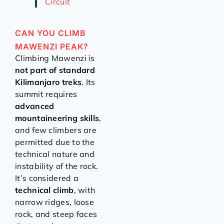
Circuit
CAN YOU CLIMB
MAWENZI PEAK?
Climbing Mawenzi is
not part of standard
Kilimanjaro treks
. Its
summit requires
advanced
mountaineering skills
,
and few climbers are
permitted due to the
technical nature and
instability of the rock.
It’s considered a
technical climb
, with
narrow ridges, loose
rock, and steep faces