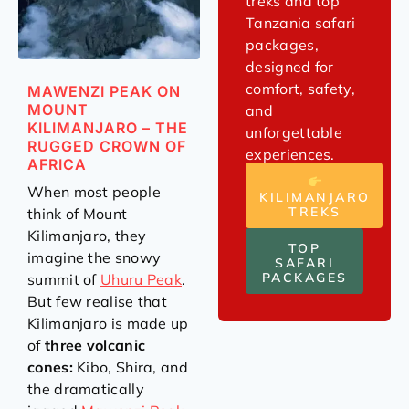
treks and top
Tanzania safari
packages,
designed for
comfort, safety,
MAWENZI PEAK ON
MOUNT
and
KILIMANJARO – THE
unforgettable
RUGGED CROWN OF
experiences.
AFRICA
When most people
KILIMANJARO
TREKS
think of Mount
Kilimanjaro, they
TOP
imagine the snowy
SAFARI
PACKAGES
summit of
Uhuru Peak
.
But few realise that
Kilimanjaro is made up
of
three volcanic
cones:
Kibo, Shira, and
the dramatically