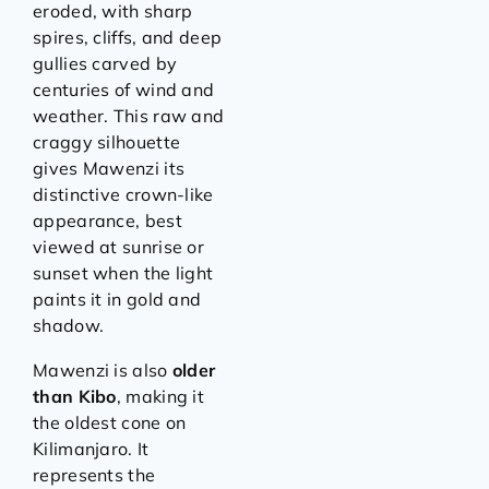
eroded, with sharp
spires, cliffs, and deep
gullies carved by
centuries of wind and
weather. This raw and
craggy silhouette
gives Mawenzi its
distinctive crown-like
appearance, best
viewed at sunrise or
sunset when the light
paints it in gold and
shadow.
Mawenzi is also
older
than Kibo
, making it
the oldest cone on
Kilimanjaro. It
represents the