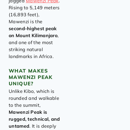
jagged
Mawenzi Peak
.
Rising to 5,149 meters
(16,893 feet),
Mawenzi is the
second-highest peak
on Mount Kilimanjaro
,
and one of the most
striking natural
landmarks in Africa.
WHAT MAKES
MAWENZI PEAK
UNIQUE?
Unlike Kibo, which is
rounded and walkable
to the summit,
Mawenzi Peak is
rugged, technical, and
untamed
. It is deeply