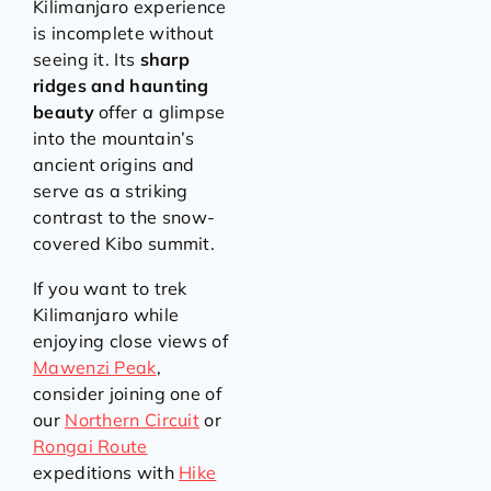
Kilimanjaro experience
is incomplete without
seeing it. Its
sharp
ridges and haunting
beauty
offer a glimpse
into the mountain’s
ancient origins and
serve as a striking
contrast to the snow-
covered Kibo summit.
If you want to trek
Kilimanjaro while
enjoying close views of
Mawenzi Peak
,
consider joining one of
our
Northern Circuit
or
Rongai Route
expeditions with
Hike