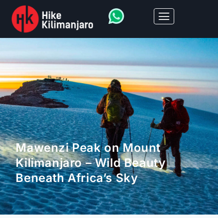
Mawenzi Peak on Mount
Kilimanjaro – Wild Beauty
Beneath Africa’s Sky